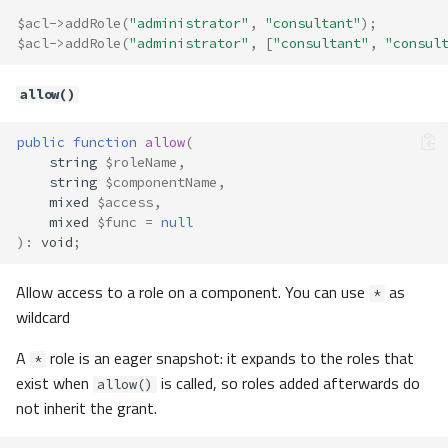
$acl
->
addRole
(
"administrator"
,
"consultant"
);
$acl
->
addRole
(
"administrator"
,
[
"consultant"
,
"consul
allow()
public
function
allow
(
string
$roleName
,
string
$componentName
,
mixed
$access
,
mixed
$func
=
null
)
:
void
;
Allow access to a role on a component. You can use
as
*
wildcard
A
role is an eager snapshot: it expands to the roles that
*
exist when
is called, so roles added afterwards do
allow()
not inherit the grant.