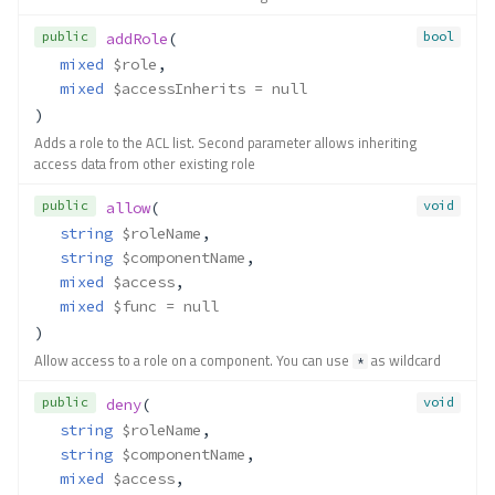
public
bool
addRole
(
mixed
$role
,
mixed
$accessInherits
 = null
)
Adds a role to the ACL list. Second parameter allows inheriting
access data from other existing role
public
void
allow
(
string
$roleName
,
string
$componentName
,
mixed
$access
,
mixed
$func
 = null
)
Allow access to a role on a component. You can use
as wildcard
*
public
void
deny
(
string
$roleName
,
string
$componentName
,
mixed
$access
,