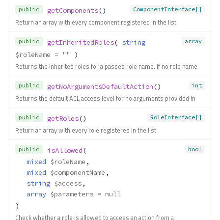
public
ComponentInterface[]
getComponents
()
Return an array with every component registered in the list
public
array
getInheritedRoles
( 
string
$roleName
 = ""
 )
Returns the inherited roles for a passed role name. If no role name
public
int
getNoArgumentsDefaultAction
()
Returns the default ACL access level for no arguments provided in
public
RoleInterface[]
getRoles
()
Return an array with every role registered in the list
public
bool
isAllowed
(
mixed
$roleName
,
mixed
$componentName
,
string
$access
,
array
$parameters
 = null
)
Check whether a role is allowed to access an action from a