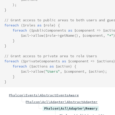
);
}
// Grant access to public areas to both users and gue
foreach
(
$roles
as
$role
)
{
foreach
(
$publicComponents
as
$component
=>
$acti
$acl
->
allow
(
$role
->
getName
(),
$component
,
"*"
}
}
// Grant access to private area to role Users
foreach
(
$privateComponents
as
$component
=>
$actions
foreach
(
$actions
as
$action
)
{
$acl
->
allow
(
"Users"
,
$component
,
$action
);
}
}
Phalcon\Events\AbstractEventsAware
Phalcon\Acl\Adapter\AbstractAdapter
Phalcon\Acl\Adapter\Memory