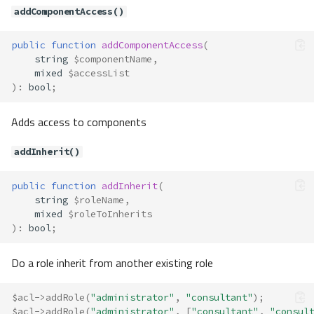
addComponentAccess()
public
function
addComponentAccess
(
string
$componentName
,
mixed
$accessList
)
:
bool
;
Adds access to components
addInherit()
public
function
addInherit
(
string
$roleName
,
mixed
$roleToInherits
)
:
bool
;
Do a role inherit from another existing role
$acl
->
addRole
(
"administrator"
,
"consultant"
);
$acl
->
addRole
(
"administrator"
,
[
"consultant"
,
"consul