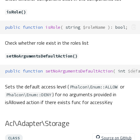
Method Summary
Methods
isRole()
__construct()
public
function
isRole
(
string
$roleName
)
:
bool
;
Acl\Exceptions\CircularInheritanc
eError
Check whether role exist in the roles list
Method Summary
Methods
setNoArgumentsDefaultAction()
__construct()
Acl\Exceptions\ElementNotFound
public
function
setNoArgumentsDefaultAction
(
int
$def
Acl\Exceptions\ForbiddenWildcar
d
Sets the default access level (
or
Phalcon\Enum::ALLOW
Method Summary
) for no arguments provided in
Phalcon\Enum::DENY
Methods
isAllowed action if there exists func for accessKey
__construct()
Acl\Exceptions\InvalidAccessList
Acl\Adapter\Storage
Method Summary
Methods
Source on GitHub
CLASS