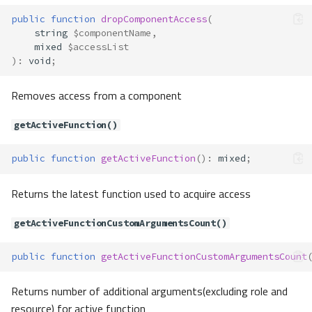
public
function
dropComponentAccess
(
string
$componentName
,
mixed
$accessList
)
:
void
;
Removes access from a component
getActiveFunction()
public
function
getActiveFunction
()
:
mixed
;
Returns the latest function used to acquire access
getActiveFunctionCustomArgumentsCount()
Acl\AbstractElement
Acl\Adapter\AbstractAdapter
public
function
getActiveFunctionCustomArgumentsCount
Method Summary
Returns number of additional arguments(excluding role and
Properties
resource) for active function
Methods