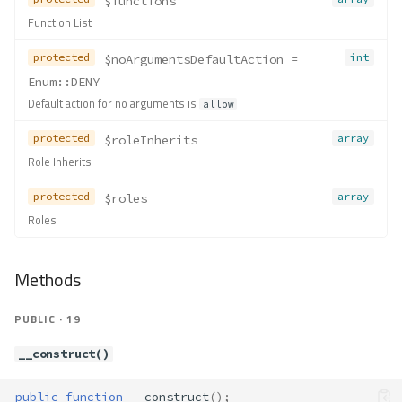
$functions
Function List
protected
int
$noArgumentsDefaultAction
 = 
Enum::DENY
Default action for no arguments is
allow
protected
array
$roleInherits
Role Inherits
protected
array
$roles
Roles
Methods
PUBLIC · 19
__construct()
public
function
__construct
();