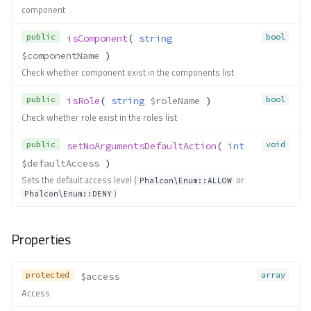
component
public
bool
isComponent
( 
string
$componentName
 )
Check whether component exist in the components list
public
bool
isRole
( 
string
$roleName
 )
Check whether role exist in the roles list
public
void
setNoArgumentsDefaultAction
( 
int
$defaultAccess
 )
Sets the default access level (
or
Phalcon\Enum::ALLOW
)
Phalcon\Enum::DENY
Properties
protected
array
$access
Access