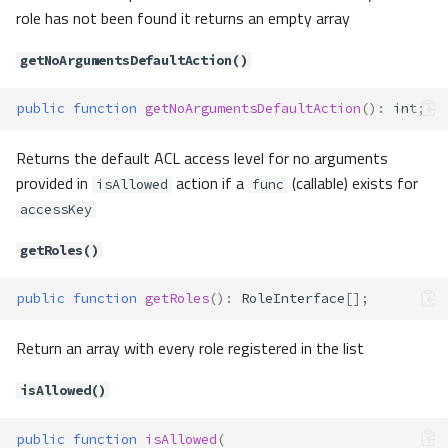
deny()
role has not been found it returns an empty array
dropComponentAccess()
getActiveFunction()
getNoArgumentsDefaultAction()
getActiveFunctionCustomA
rgumentsCount()
public
function
getNoArgumentsDefaultAction
()
:
int
;
getActiveKey()
getComponents()
Returns the default ACL access level for no arguments
getInheritedRoles()
provided in
action if a
(callable) exists for
isAllowed
func
getNoArgumentsDefaultAct
accessKey
ion()
getRoles()
getRoles()
isAllowed()
public
function
getRoles
()
:
RoleInterface
[];
isComponent()
isRole()
Return an array with every role registered in the list
setNoArgumentsDefaultAct
ion()
isAllowed()
Acl\Adapter\Storage
Method Summary
public
function
isAllowed
(