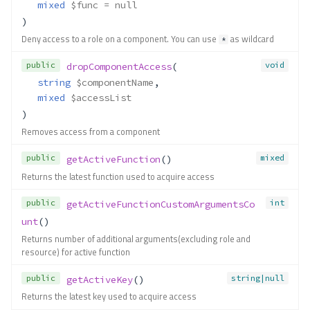
mixed
$func
 = null
)
Deny access to a role on a component. You can use
as wildcard
*
public
void
dropComponentAccess
(
string
$componentName
,
mixed
$accessList
)
Removes access from a component
public
mixed
getActiveFunction
()
Returns the latest function used to acquire access
public
int
getActiveFunctionCustomArgumentsCo
unt
()
Returns number of additional arguments(excluding role and
resource) for active function
public
string|null
getActiveKey
()
Returns the latest key used to acquire access