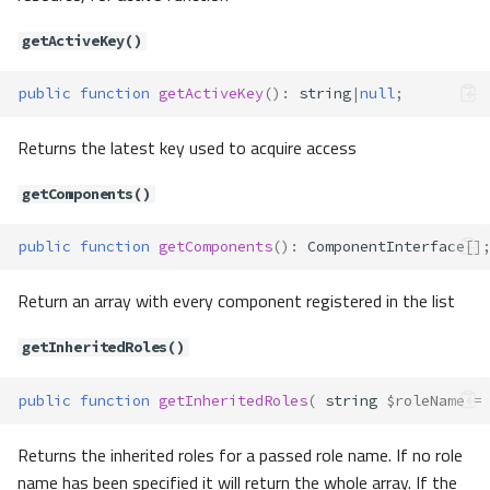
getActiveAccess()
getActiveKey()
getActiveComponent()
getActiveRole()
public
function
getActiveKey
()
:
string
|
null
;
getDefaultAction()
Returns the latest key used to acquire access
setDefaultAction()
Acl\Adapter\AdapterInterface
getComponents()
Acl\Adapter\Memory
Method Summary
public
function
getComponents
()
:
ComponentInterface
[]
Properties
Methods
Return an array with every component registered in the list
__construct()
getInheritedRoles()
addComponent()
addComponentAccess()
public
function
getInheritedRoles
(
string
$roleName
=
addInherit()
addRole()
Returns the inherited roles for a passed role name. If no role
allow()
name has been specified it will return the whole array. If the