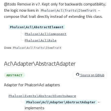
@todo Remove in v7. Kept only for backwards compatibility;
the logic now lives in
-
Phalcon\Acl\Traits\ItemTrait
compose that trait directly instead of extending this class.
Phalcon\Acl\AbstractElement
Phalcon\Acl\Component
Phalcon\Acl\Role
Uses
Phalcon\Acl\Traits\ItemTrait
Acl\Adapter\AbstractAdapter
Source on GitHub
ABSTRACT
Adapter for Phalcon\Acl adapters
Phalcon\Events\AbstractEventsAware
-
Phalcon\Acl\Adapter\AbstractAdapter
implements