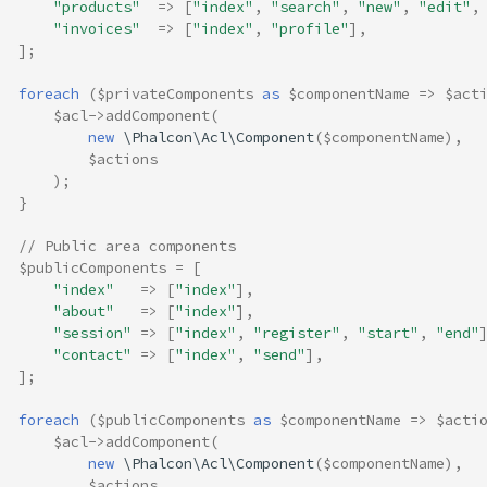
"products"
=>
[
"index"
,
"search"
,
"new"
,
"edit"
,
"invoices"
=>
[
"index"
,
"profile"
],
];
foreach
(
$privateComponents
as
$componentName
=>
$act
$acl
->
addComponent
(
new
\Phalcon\Acl\Component
(
$componentName
),
$actions
);
}
// Public area components
$publicComponents
=
[
"index"
=>
[
"index"
],
"about"
=>
[
"index"
],
"session"
=>
[
"index"
,
"register"
,
"start"
,
"end"
"contact"
=>
[
"index"
,
"send"
],
];
foreach
(
$publicComponents
as
$componentName
=>
$acti
$acl
->
addComponent
(
new
\Phalcon\Acl\Component
(
$componentName
),
$actions