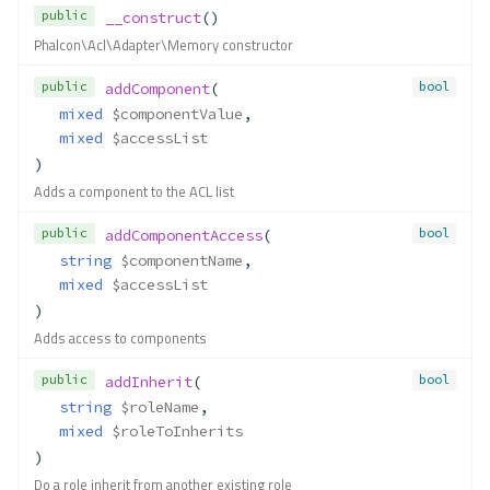
public
__construct
()
Phalcon\Acl\Adapter\Memory constructor
public
bool
addComponent
(
mixed
$componentValue
,
mixed
$accessList
)
Adds a component to the ACL list
public
bool
addComponentAccess
(
string
$componentName
,
mixed
$accessList
)
Adds access to components
public
bool
addInherit
(
string
$roleName
,
mixed
$roleToInherits
)
Do a role inherit from another existing role