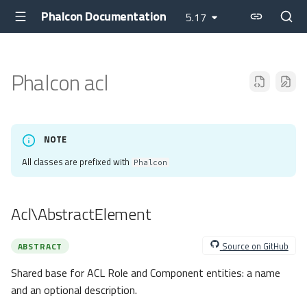
Phalcon Documentation
5.17
Phalcon acl
NOTE
All classes are prefixed with
Phalcon
Acl\AbstractElement
Source on GitHub
ABSTRACT
Shared base for ACL Role and Component entities: a name
and an optional description.