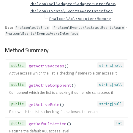
,
Phalcon\Acl\Adapter\AdapterInterface
Phalcon\Events\EventsAwareInterface
Phalcon\Acl\Adapter\Memory
Uses
·
·
Phalcon\Acl\Enum
Phalcon\Events\AbstractEventsAware
Phalcon\Events\EventsAwareInterface
Method Summary
public
string|null
getActiveAccess
()
Active access which the list is checking if some role can access it
public
string|null
getActiveComponent
()
Component which the list is checking if some role can access it
public
string|null
getActiveRole
()
Role which the list is checking if it's allowed to certain
public
int
getDefaultAction
()
Returns the default ACL access level