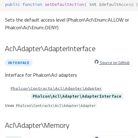
public
function
setDefaultAction
(
int
$defaultAccess
Sets the default access level (Phalcon\Acl\Enum::ALLOW or
Phalcon\Acl\Enum::DENY)
Acl\Adapter\AdapterInterface
Source on GitHub
INTERFACE
Interface for Phalcon\Acl adapters
Phalcon\Contracts\Acl\Adapter\Adapter
Phalcon\Acl\Adapter\AdapterInterface
Uses
Phalcon\Contracts\Acl\Adapter\Adapter
Acl\Adapter\Memory