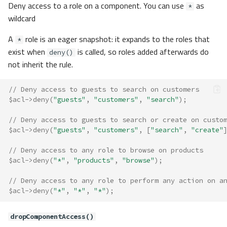
Deny access to a role on a component. You can use
as
*
wildcard
A
role is an eager snapshot: it expands to the roles that
*
exist when
is called, so roles added afterwards do
deny()
not inherit the rule.
// Deny access to guests to search on customers
$acl
->
deny
(
"guests"
,
"customers"
,
"search"
);
// Deny access to guests to search or create on custo
$acl
->
deny
(
"guests"
,
"customers"
,
[
"search"
,
"create"
// Deny access to any role to browse on products
$acl
->
deny
(
"*"
,
"products"
,
"browse"
);
// Deny access to any role to perform any action on a
$acl
->
deny
(
"*"
,
"*"
,
"*"
);
dropComponentAccess()