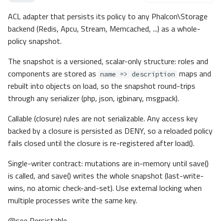
__construct()
ACL adapter that persists its policy to any Phalcon\Storage
Acl\Exceptions\InvalidComponen
backend (Redis, Apcu, Stream, Memcached, ...) as a whole-
tImplementation
policy snapshot.
Method Summary
Methods
The snapshot is a versioned, scalar-only structure: roles and
components are stored as
maps and
__construct()
name => description
Acl\Exceptions\InvalidRoleImple
rebuilt into objects on load, so the snapshot round-trips
mentation
through any serializer (php, json, igbinary, msgpack).
Method Summary
Callable (closure) rules are not serializable. Any access key
Methods
backed by a closure is persisted as DENY, so a reloaded policy
__construct()
fails closed until the closure is re-registered after load().
Acl\Exceptions\InvalidRoleType
Single-writer contract: mutations are in-memory until save()
Method Summary
is called, and save() writes the whole snapshot (last-write-
Methods
wins, no atomic check-and-set). Use external locking when
__construct()
multiple processes write the same key.
Acl\Exceptions\InvalidSnapshot
Acl\Exceptions\MissingFunctionP
@see Persistable