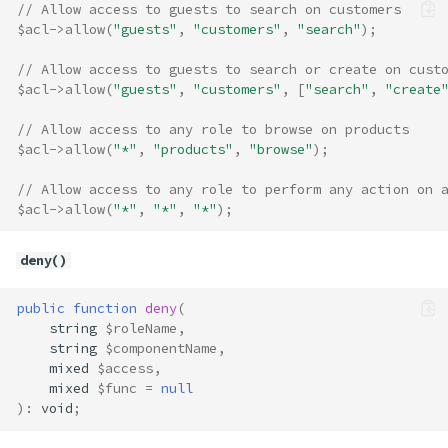
// Allow access to guests to search on customers
$acl
->
allow
(
"guests"
,
"customers"
,
"search"
);
// Allow access to guests to search or create on cust
$acl
->
allow
(
"guests"
,
"customers"
,
[
"search"
,
"create
// Allow access to any role to browse on products
$acl
->
allow
(
"*"
,
"products"
,
"browse"
);
// Allow access to any role to perform any action on 
$acl
->
allow
(
"*"
,
"*"
,
"*"
);
deny()
public
function
deny
(
string
$roleName
,
string
$componentName
,
mixed
$access
,
mixed
$func
=
null
)
:
void
;