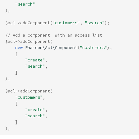
"search"
);
$acl
->
addComponent
(
"customers"
,
"search"
);
// Add a component  with an access list
$acl
->
addComponent
(
new
Phalcon\Acl\Component
(
"customers"
),
[
"create"
,
"search"
,
]
);
$acl
->
addComponent
(
"customers"
,
[
"create"
,
"search"
,
]
);