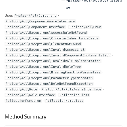
Phalcon\Acl\Adapter\Stora
ge
Uses
·
Phalcon\Acl\Component
·
Phalcon\Acl\ComponentAwareInterface
·
·
Phalcon\Acl\ComponentInterface
Phalcon\Acl\Enum
·
Phalcon\Acl\Exceptions\AccessRuleNotFound
·
Phalcon\Acl\Exceptions\CircularInheritanceError
·
Phalcon\Acl\Exceptions\ElementNotFound
·
Phalcon\Acl\Exceptions\InvalidAccessList
·
Phalcon\Acl\Exceptions\InvalidComponentImplementation
·
Phalcon\Acl\Exceptions\InvalidRoleImplementation
·
Phalcon\Acl\Exceptions\InvalidRoleType
·
Phalcon\Acl\Exceptions\MissingFunctionParameters
·
Phalcon\Acl\Exceptions\ParameterTypeMismatch
·
Phalcon\Acl\Exceptions\RoleNotFoundException
·
·
Phalcon\Acl\Role
Phalcon\Acl\RoleAwareInterface
·
·
Phalcon\Acl\RoleInterface
ReflectionClass
·
ReflectionFunction
ReflectionNamedType
Method Summary