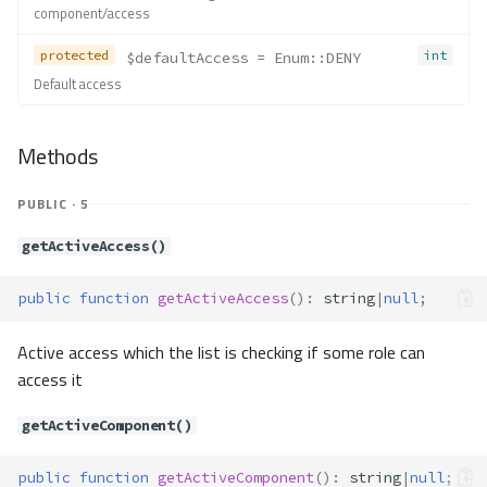
component/access
protected
int
$defaultAccess
 = Enum::DENY
Default access
Methods
PUBLIC · 5
getActiveAccess()
public
function
getActiveAccess
()
:
string
|
null
;
Active access which the list is checking if some role can
access it
getActiveComponent()
public
function
getActiveComponent
()
:
string
|
null
;