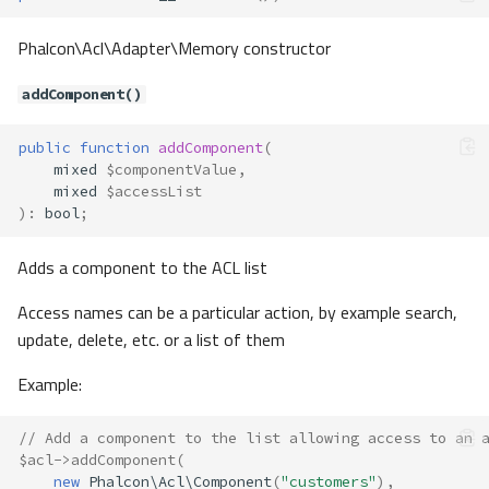
Phalcon\Acl\Adapter\Memory constructor
addComponent()
public
function
addComponent
(
mixed
$componentValue
,
mixed
$accessList
)
:
bool
;
Adds a component to the ACL list
Access names can be a particular action, by example search,
update, delete, etc. or a list of them
Example:
// Add a component to the list allowing access to an 
$acl
->
addComponent
(
new
Phalcon\Acl\Component
(
"customers"
),