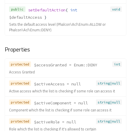
public
void
setDefaultAction
( 
int
$defaultAccess
 )
Sets the default access level (Phalcon\Acl\Enum::ALLOW or
Phalcon\Acl\Enum::DENY)
Properties
protected
int
$accessGranted
 = Enum::DENY
Access Granted
protected
string|null
$activeAccess
 = null
Active access which the list is checking if some role can access it
protected
string|null
$activeComponent
 = null
Component which the list is checking if some role can access it
protected
string|null
$activeRole
 = null
Role which the list is checking if it's allowed to certain