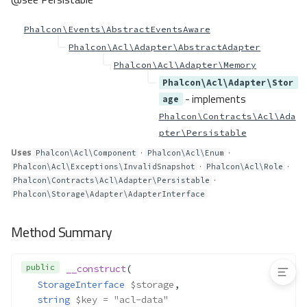
arameters
Acl\Exceptions\ParameterTypeMi
Phalcon\Events\AbstractEventsAware
smatch
Phalcon\Acl\Adapter\AbstractAdapter
Acl\Exceptions\RoleNotFoundExc
eption
Phalcon\Acl\Adapter\Memory
Phalcon\Acl\Adapter\Stor
Method Summary
- implements
age
Methods
Phalcon\Contracts\Acl\Ada
__construct()
pter\Persistable
Acl\Role
Uses
·
·
Phalcon\Acl\Component
Phalcon\Acl\Enum
Method Summary
·
·
Phalcon\Acl\Exceptions\InvalidSnapshot
Phalcon\Acl\Role
·
Methods
Phalcon\Contracts\Acl\Adapter\Persistable
Phalcon\Storage\Adapter\AdapterInterface
__construct()
Acl\RoleAwareInterface
Method Summary
Acl\RoleInterface
public
__construct
(
StorageInterface
$storage
,
string
$key
 = "acl-data"