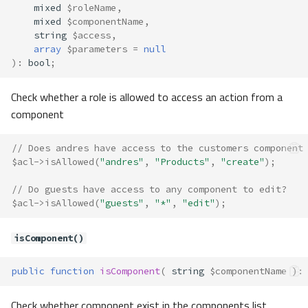
Constants
mixed
$roleName
,
Properties
mixed
$componentName
,
string
$access
,
Methods
array
$parameters
=
null
__construct()
)
:
bool
;
load()
Check whether a role is allowed to access an action from a
save()
Acl\Component
component
Method Summary
// Does andres have access to the customers component
Methods
$acl
->
isAllowed
(
"andres"
,
"Products"
,
"create"
);
__construct()
Acl\ComponentAwareInterface
// Do guests have access to any component to edit?
$acl
->
isAllowed
(
"guests"
,
"*"
,
"edit"
);
Acl\ComponentInterface
Acl\Enum
isComponent()
Constants
Acl\Exception
public
function
isComponent
(
string
$componentName
)
:
Acl\Exceptions\AccessRuleNotFo
und
Check whether component exist in the components list