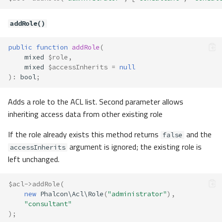
addRole()
public
function
addRole
(
mixed
$role
,
mixed
$accessInherits
=
null
)
:
bool
;
Adds a role to the ACL list. Second parameter allows
inheriting access data from other existing role
If the role already exists this method returns
and the
false
argument is ignored; the existing role is
accessInherits
left unchanged.
$acl
->
addRole
(
new
Phalcon\Acl\Role
(
"administrator"
),
"consultant"
);