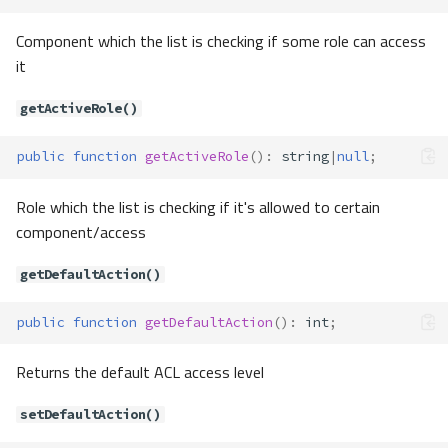
Component which the list is checking if some role can access
it
getActiveRole()
public
function
getActiveRole
()
:
string
|
null
;
Role which the list is checking if it's allowed to certain
component/access
getDefaultAction()
public
function
getDefaultAction
()
:
int
;
Returns the default ACL access level
setDefaultAction()