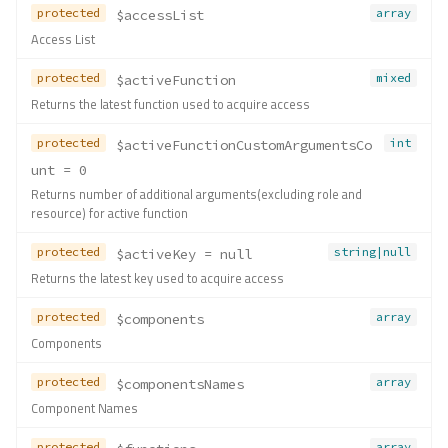
protected
array
$accessList
Access List
protected
mixed
$activeFunction
Returns the latest function used to acquire access
protected
int
$activeFunctionCustomArgumentsCo
unt
 = 0
Returns number of additional arguments(excluding role and
resource) for active function
protected
string|null
$activeKey
 = null
Returns the latest key used to acquire access
protected
array
$components
Components
protected
array
$componentsNames
Component Names
protected
array