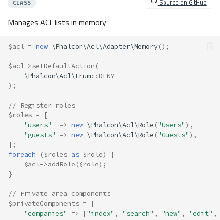
Source on GitHub
CLASS
Manages ACL lists in memory
$acl
=
new
\Phalcon\Acl\Adapter\Memory
();
$acl
->
setDefaultAction
(
\Phalcon\Acl\Enum
::
DENY
);
// Register roles
$roles
=
[
"users"
=>
new
\Phalcon\Acl\Role
(
"Users"
),
"guests"
=>
new
\Phalcon\Acl\Role
(
"Guests"
),
];
foreach
(
$roles
as
$role
)
{
$acl
->
addRole
(
$role
);
}
// Private area components
$privateComponents
=
[
"companies"
=>
[
"index"
,
"search"
,
"new"
,
"edit"
,