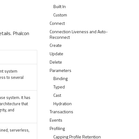
Built In
Custom
Connect
Connection Liveness and Auto-
tails. Phalcon
Reconnect
Create
Update
Delete
Parameters
ent system
ess to several
Binding
Typed
Cast
ase system. It has
Hydration
rchitecture that
grity, and
Transactions
Events
Profiling
ained, serverless,
Capping Profile Retention