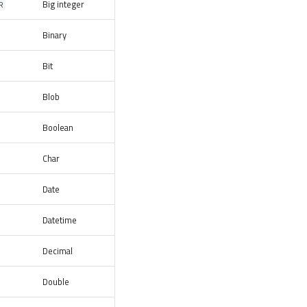
Big integer
R
Binary
Bit
Blob
Boolean
Char
Date
Datetime
Decimal
Double