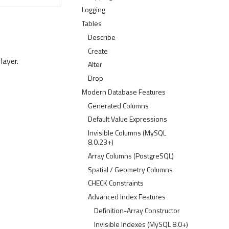
Logging
Tables
Describe
Create
layer.
Alter
Drop
Modern Database Features
Generated Columns
Default Value Expressions
Invisible Columns (MySQL
8.0.23+)
Array Columns (PostgreSQL)
Spatial / Geometry Columns
CHECK Constraints
Advanced Index Features
Definition-Array Constructor
Invisible Indexes (MySQL 8.0+)