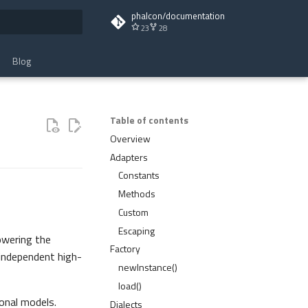
phalcon/documentation
23
28
t searching
Blog
Table of contents
Overview
Adapters
Constants
Methods
Custom
Escaping
owering the
Factory
 independent high-
newInstance()
load()
onal models.
Dialects