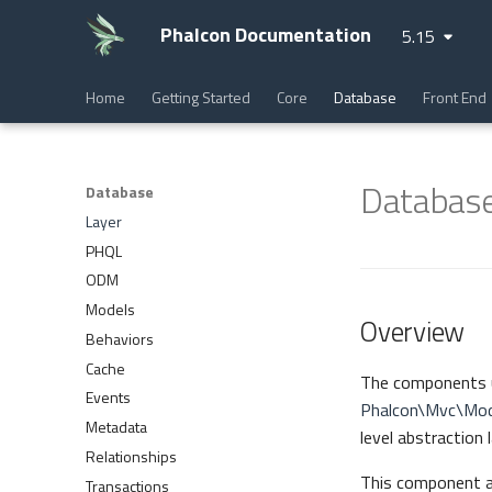
Phalcon Documentation
5.15
Home
Getting Started
Core
Database
Front End
Database
Database
Layer
PHQL
ODM
Models
Overview
Behaviors
Cache
The components 
Events
Phalcon\Mvc\Mod
Metadata
level abstraction
Relationships
This component al
Transactions