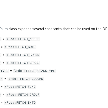
Enum
class exposes several constants that can be used on the DB 
=
C
\Pdo::FETCH_ASSOC
=
\Pdo::FETCH_BOTH
=
D
\Pdo::FETCH_BOUND
=
S
\Pdo::FETCH_CLASS
=
STYPE
\Pdo::FETCH_CLASSTYPE
=
MN
\Pdo::FETCH_COLUMN
=
\Pdo::FETCH_FUNC
=
P
\Pdo::FETCH_GROUP
=
\Pdo::FETCH_INTO