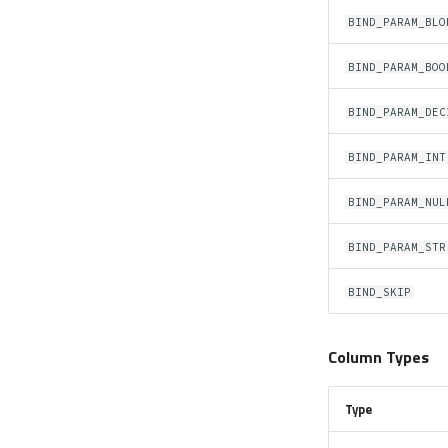
BIND_PARAM_BLO
BIND_PARAM_BOO
BIND_PARAM_DEC
BIND_PARAM_INT
BIND_PARAM_NUL
BIND_PARAM_STR
BIND_SKIP
Column Types
Type