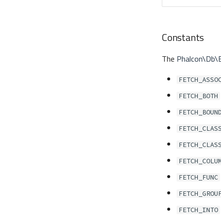
Constants
The
Phalcon\Db\
FETCH_ASSO
FETCH_BOTH
FETCH_BOUN
FETCH_CLAS
FETCH_CLAS
FETCH_COLU
FETCH_FUNC
FETCH_GROU
FETCH_INTO