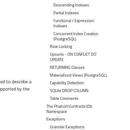
Descending Indexes
Partial Indexes
Functional / Expression
Indexes
Concurrent Index Creation
(PostgreSQL)
Row Locking
Upserts - ON CONFLICT DO
UPDATE
RETURNING Clauses
Materialized Views (PostgreSQL)
sed to describe a
Capability Detection
supported by the
SQLite DROP COLUMN
Table Comments
The Phalcon\Contracts\Db
Namespace
Exceptions
Granular Exceptions