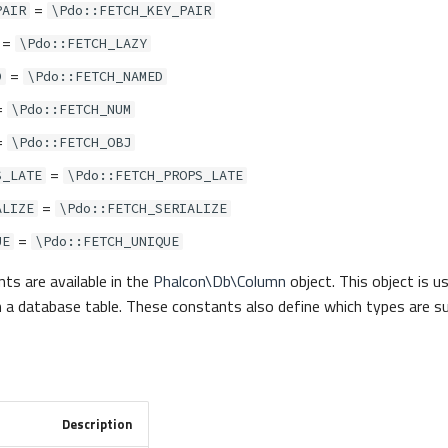
=
PAIR
\Pdo::FETCH_KEY_PAIR
=
\Pdo::FETCH_LAZY
=
D
\Pdo::FETCH_NAMED
=
\Pdo::FETCH_NUM
=
\Pdo::FETCH_OBJ
=
S_LATE
\Pdo::FETCH_PROPS_LATE
=
ALIZE
\Pdo::FETCH_SERIALIZE
=
UE
\Pdo::FETCH_UNIQUE
ts are available in the
Phalcon\Db\Column
object. This object is u
 in a database table. These constants also define which types are 
Description