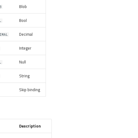
Blob
B
Bool
L
Decimal
IMAL
Integer
Null
L
String
Skip binding
Description