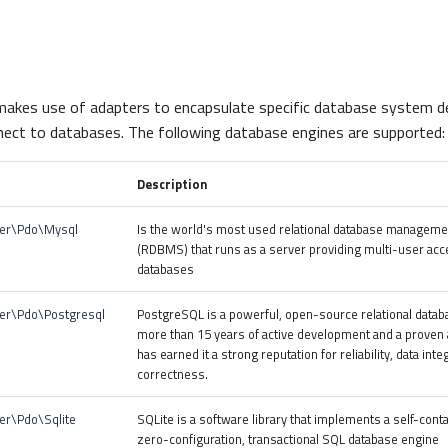
akes use of adapters to encapsulate specific database system de
ect to databases. The following database engines are supported:
Description
ter\Pdo\Mysql
Is the world's most used relational database managem
(RDBMS) that runs as a server providing multi-user acc
databases
er\Pdo\Postgresql
PostgreSQL is a powerful, open-source relational datab
more than 15 years of active development and a proven a
has earned it a strong reputation for reliability, data inte
correctness.
er\Pdo\Sqlite
SQLite is a software library that implements a self-cont
zero-configuration, transactional SQL database engine