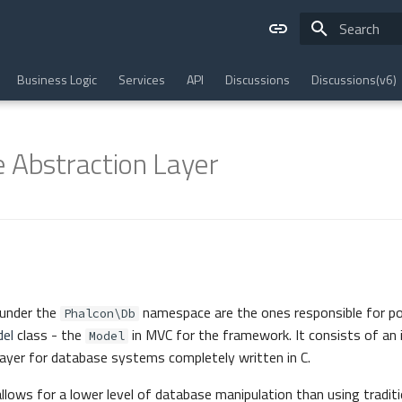
Type to star
Business Logic
Services
API
Discussions
Discussions(v6)
 Abstraction Layer
under the
namespace are the ones responsible for p
Phalcon\Db
el
class - the
in MVC for the framework. It consists of an
Model
 layer for database systems completely written in C.
lows for a lower level of database manipulation than using traditi