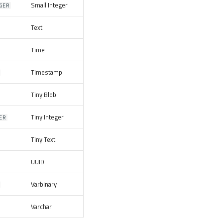
Small Integer
GER
Text
Time
Timestamp
Tiny Blob
Tiny Integer
ER
Tiny Text
UUID
Varbinary
Varchar