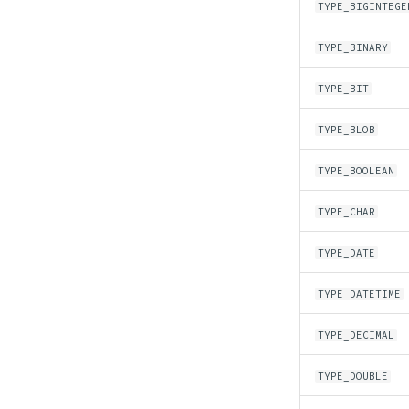
TYPE_BIGINTEGE
TYPE_BINARY
TYPE_BIT
TYPE_BLOB
TYPE_BOOLEAN
TYPE_CHAR
TYPE_DATE
TYPE_DATETIME
TYPE_DECIMAL
TYPE_DOUBLE