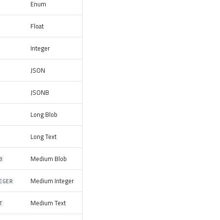
Enum
Float
Integer
JSON
JSONB
Long Blob
Long Text
Medium Blob
B
Medium Integer
EGER
Medium Text
T