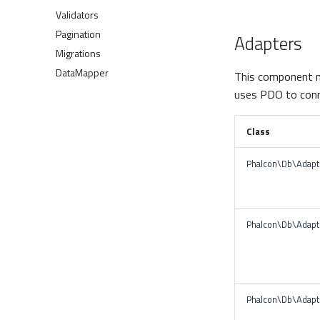
Validators
Pagination
Adapters
Migrations
DataMapper
This component m
uses PDO to conn
Class
Phalcon\Db\Adap
Phalcon\Db\Adapt
Phalcon\Db\Adapt