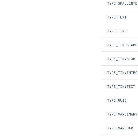
TYPE_SMALLINTE
TYPE_TEXT
TYPE_TIME
TYPE_TIMESTAMP
TYPE_TINYBLOB
TYPE_TINYINTEG
TYPE_TINYTEXT
TYPE_UUID
TYPE_VARBINARY
TYPE_VARCHAR