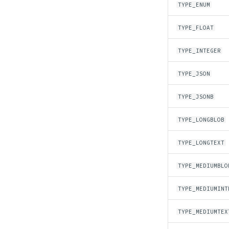
TYPE_ENUM
TYPE_FLOAT
TYPE_INTEGER
TYPE_JSON
TYPE_JSONB
TYPE_LONGBLOB
TYPE_LONGTEXT
TYPE_MEDIUMBLO
TYPE_MEDIUMINT
TYPE_MEDIUMTEX