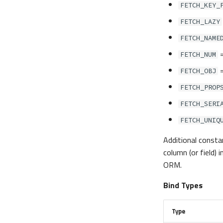
FETCH_KEY_
FETCH_LAZY
FETCH_NAME
FETCH_NUM
FETCH_OBJ
FETCH_PROP
FETCH_SERI
FETCH_UNIQ
Additional constan
column (or field)
ORM.
Bind Types
Type