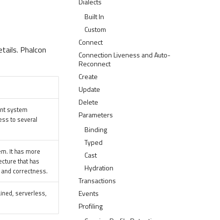
Dialects
Built In
Custom
Connect
tails. Phalcon
Connection Liveness and Auto-
Reconnect
Create
Update
Delete
ent system
Parameters
ess to several
Binding
Typed
em. It has more
Cast
ecture that has
Hydration
y, and correctness.
Transactions
ained, serverless,
Events
Profiling