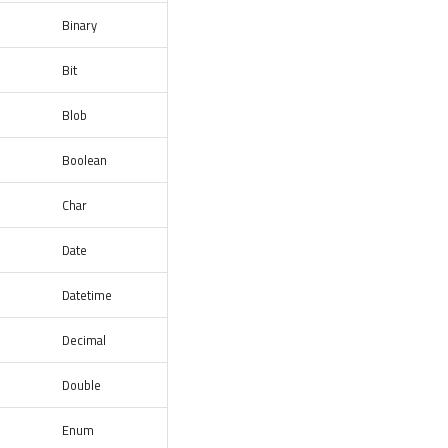
Binary
Bit
Blob
Boolean
Char
Date
Datetime
Decimal
Double
Enum