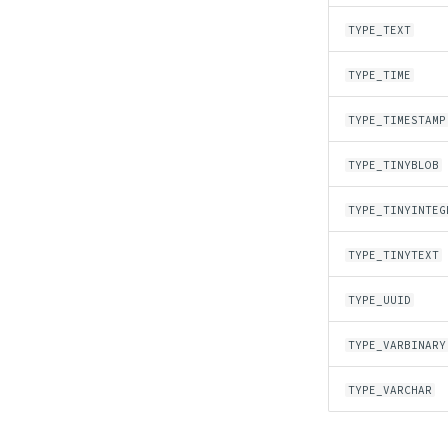
TYPE_TEXT
TYPE_TIME
TYPE_TIMESTAMP
TYPE_TINYBLOB
TYPE_TINYINTEG
TYPE_TINYTEXT
TYPE_UUID
TYPE_VARBINARY
TYPE_VARCHAR