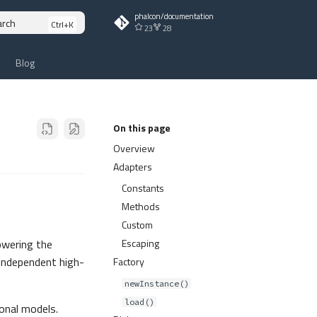
phalcon/documentation
arch
23
28
Blog
On this page
Overview
Adapters
Constants
Methods
Custom
Escaping
owering the
 independent high-
Factory
newInstance()
load()
onal models.