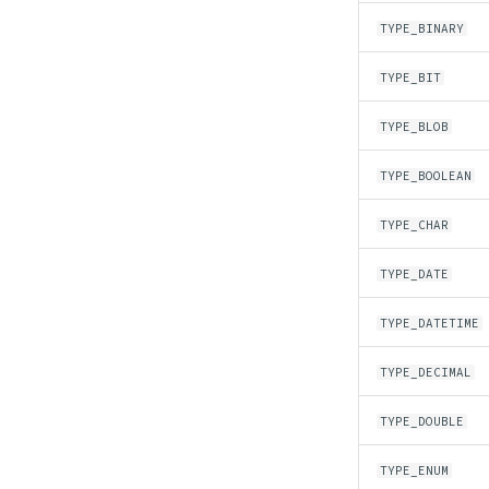
TYPE_BINARY
TYPE_BIT
TYPE_BLOB
TYPE_BOOLEAN
TYPE_CHAR
TYPE_DATE
TYPE_DATETIME
TYPE_DECIMAL
TYPE_DOUBLE
TYPE_ENUM