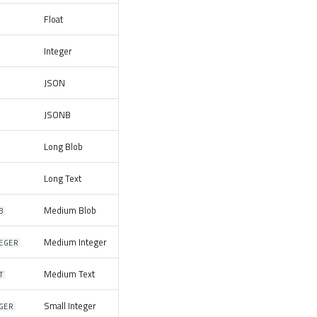
Float
Integer
JSON
JSONB
Long Blob
Long Text
Medium Blob
B
Medium Integer
EGER
Medium Text
T
Small Integer
GER