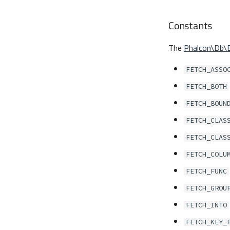
Constants
The
Phalcon\Db\
FETCH_ASSO
FETCH_BOTH
FETCH_BOUN
FETCH_CLAS
FETCH_CLAS
FETCH_COLU
FETCH_FUNC
FETCH_GROU
FETCH_INTO
FETCH_KEY_