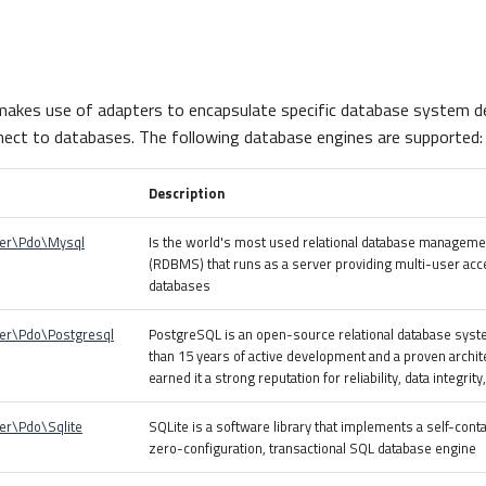
akes use of adapters to encapsulate specific database system de
ect to databases. The following database engines are supported:
Description
ter\Pdo\Mysql
Is the world's most used relational database managem
(RDBMS) that runs as a server providing multi-user acc
databases
er\Pdo\Postgresql
PostgreSQL is an open-source relational database syst
than 15 years of active development and a proven archit
earned it a strong reputation for reliability, data integrit
er\Pdo\Sqlite
SQLite is a software library that implements a self-cont
zero-configuration, transactional SQL database engine