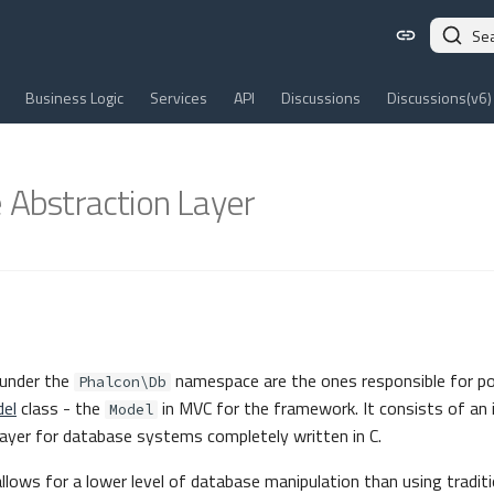
Se
Business Logic
Services
API
Discussions
Discussions(v6)
 Abstraction Layer
under the
namespace are the ones responsible for p
Phalcon\Db
el
class - the
in MVC for the framework. It consists of an
Model
 layer for database systems completely written in C.
lows for a lower level of database manipulation than using traditi