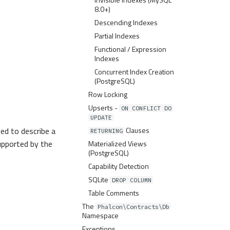
8.0+)
Descending Indexes
Partial Indexes
Functional / Expression
Indexes
Concurrent Index Creation
(PostgreSQL)
Row Locking
Upserts -
ON CONFLICT DO
UPDATE
sed to describe a
Clauses
RETURNING
supported by the
Materialized Views
(PostgreSQL)
Capability Detection
SQLite
DROP COLUMN
Table Comments
The
Phalcon\Contracts\Db
Namespace
Exceptions