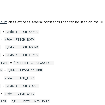
Enum
class exposes several constants that can be used on the DB 
=
C
\Pdo::FETCH_ASSOC
=
\Pdo::FETCH_BOTH
=
D
\Pdo::FETCH_BOUND
=
S
\Pdo::FETCH_CLASS
=
STYPE
\Pdo::FETCH_CLASSTYPE
=
MN
\Pdo::FETCH_COLUMN
=
\Pdo::FETCH_FUNC
=
P
\Pdo::FETCH_GROUP
=
\Pdo::FETCH_INTO
=
PAIR
\Pdo::FETCH_KEY_PAIR