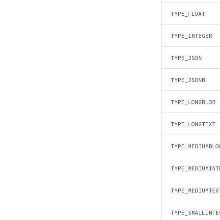
TYPE_FLOAT
TYPE_INTEGER
TYPE_JSON
TYPE_JSONB
TYPE_LONGBLOB
TYPE_LONGTEXT
TYPE_MEDIUMBLO
TYPE_MEDIUMINT
TYPE_MEDIUMTEX
TYPE_SMALLINTE