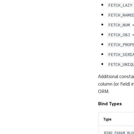
FETCH_LAZY
FETCH_NAME
FETCH_NUM
FETCH_OBJ
FETCH_PROP
FETCH_SERI
FETCH_UNIQ
Additional constan
column (or field)
ORM.
Bind Types
Type
BIND_PARAM_BLO