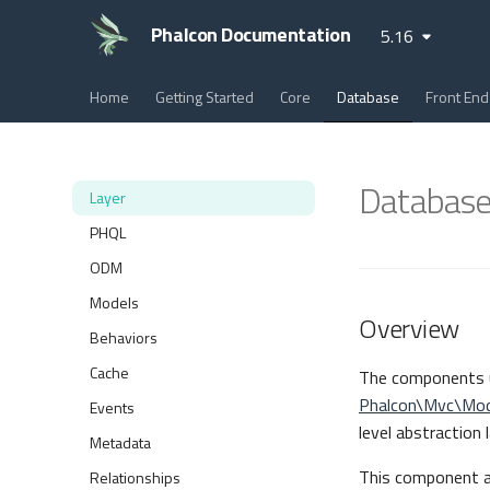
Phalcon Documentation
5.16
Home
Getting Started
Core
Database
Front End
Database
Layer
PHQL
ODM
Models
Overview
Behaviors
Cache
The components 
Phalcon\Mvc\Mod
Events
level abstraction
Metadata
This component al
Relationships