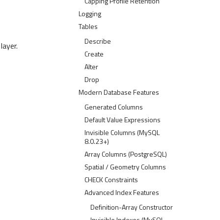
Capping Profile Retention
Logging
Tables
Describe
layer.
Create
Alter
Drop
Modern Database Features
Generated Columns
Default Value Expressions
Invisible Columns (MySQL
8.0.23+)
Array Columns (PostgreSQL)
Spatial / Geometry Columns
CHECK Constraints
Advanced Index Features
Definition-Array Constructor
Invisible Indexes (MySQL