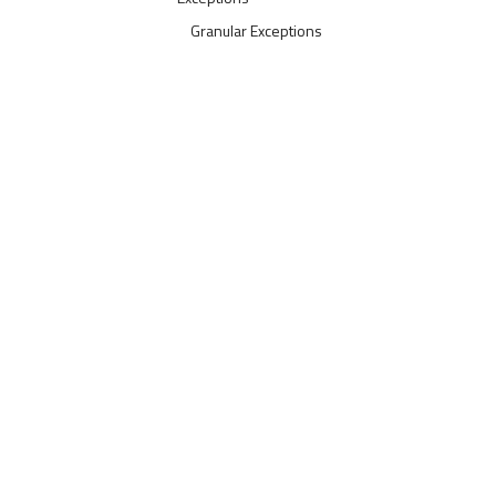
Granular Exceptions