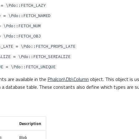
=
\Pdo::FETCH_LAZY
=
D
\Pdo::FETCH_NAMED
=
\Pdo::FETCH_NUM
=
\Pdo::FETCH_OBJ
=
S_LATE
\Pdo::FETCH_PROPS_LATE
=
ALIZE
\Pdo::FETCH_SERIALIZE
=
UE
\Pdo::FETCH_UNIQUE
ts are available in the
Phalcon\Db\Column
object. This object is u
 in a database table. These constants also define which types are 
Description
Blob
B