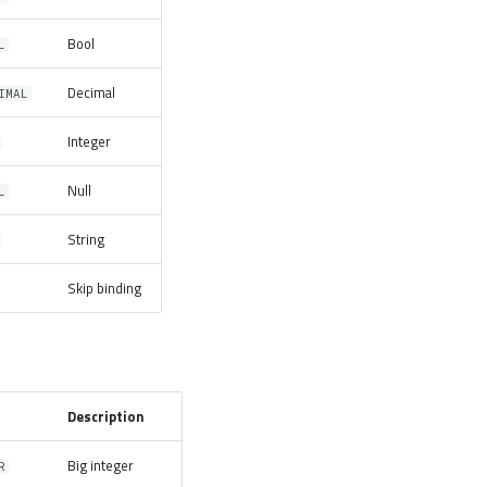
Bool
L
Decimal
IMAL
Integer
Null
L
String
Skip binding
Description
Big integer
R