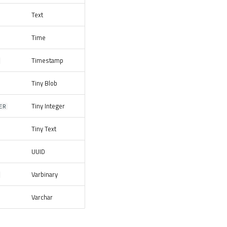
Text
Time
Timestamp
Tiny Blob
Tiny Integer
ER
Tiny Text
UUID
Varbinary
Varchar