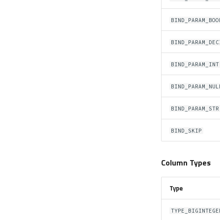
BIND_PARAM_BOO
BIND_PARAM_DEC
BIND_PARAM_INT
BIND_PARAM_NUL
BIND_PARAM_STR
BIND_SKIP
Column Types
Type
TYPE_BIGINTEGE