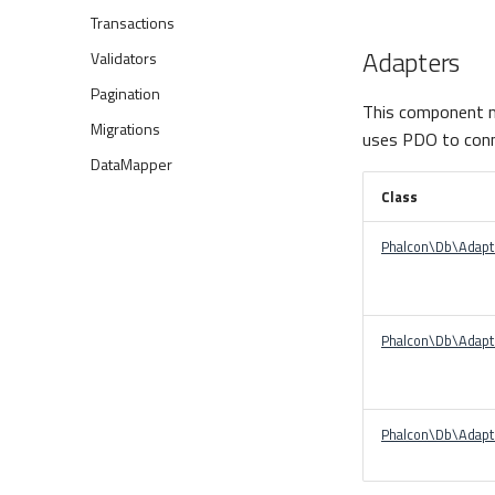
Transactions
Adapters
Validators
Pagination
This component m
Migrations
uses PDO to conn
DataMapper
Class
Phalcon\Db\Adap
Phalcon\Db\Adapt
Phalcon\Db\Adapt