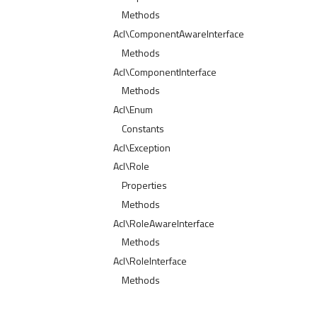
Methods
Acl\ComponentAwareInterface
Methods
Acl\ComponentInterface
Methods
Acl\Enum
Constants
Acl\Exception
Acl\Role
Properties
Methods
Acl\RoleAwareInterface
Methods
Acl\RoleInterface
Methods