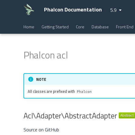
Phalcon Documentation
5.9
Home
Getting Started
Core
Database
Front End
Phalcon acl
NOTE
All classes are prefixed with
Phalcon
Acl\Adapter\AbstractAdapter
Source on GitHub