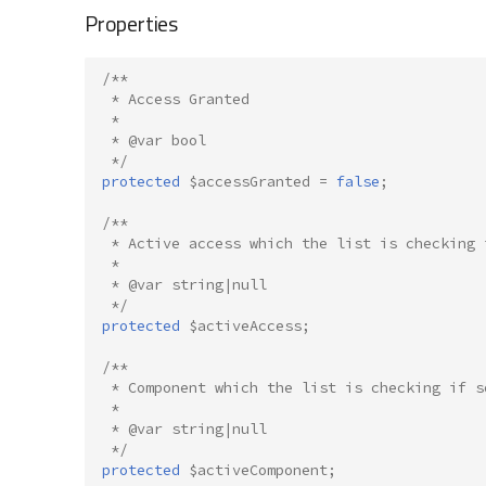
Properties
/**
 * Access Granted
 *
 * @var bool
 */
protected
$accessGranted
=
false
;
/**
 * Active access which the list is checking 
 *
 * @var string|null
 */
protected
$activeAccess
;
/**
 * Component which the list is checking if s
 *
 * @var string|null
 */
protected
$activeComponent
;