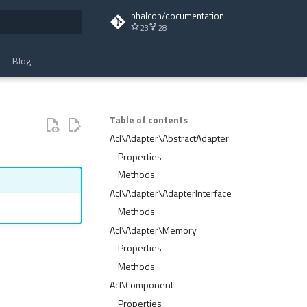
phalcon/documentation
23
28
t searching
Blog
Table of contents
Acl\Adapter\AbstractAdapter
Properties
Methods
Acl\Adapter\AdapterInterface
Methods
Acl\Adapter\Memory
Properties
Methods
Acl\Component
Properties