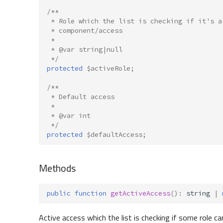
/**
 * Role which the list is checking if it's a
 * component/access
 *
 * @var string|null
 */
protected
$activeRole
;
/**
 * Default access
 *
 * @var int
 */
protected
$defaultAccess
;
Methods
public
function
getActiveAccess
()
:
string
|
Active access which the list is checking if some role ca