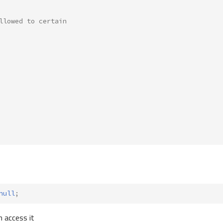
llowed to certain
null
;
n access it