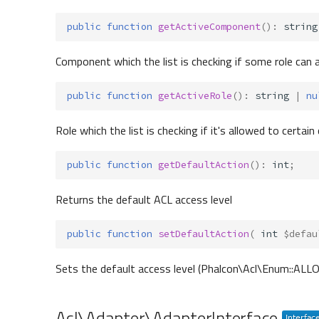
public
function
getActiveComponent
()
:
string
Component which the list is checking if some role can 
public
function
getActiveRole
()
:
string
|
nu
Role which the list is checking if it's allowed to cert
public
function
getDefaultAction
()
:
int
;
Returns the default ACL access level
public
function
setDefaultAction
(
int
$defau
Sets the default access level (Phalcon\Acl\Enum::AL
Acl\Adapter\AdapterInterface