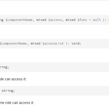
ng
$componentName
,
mixed
$access
,
mixed
$func
=
null
)
:
$componentName
,
mixed
$accessList
)
:
void
;
ring
;
ole can access it
string
;
me role can access it