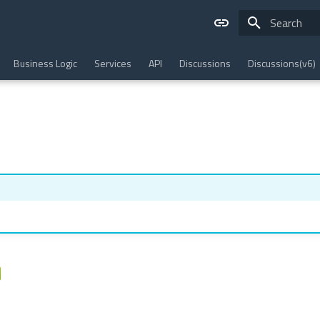
Type to star
Business Logic
Services
API
Discussions
Discussions(v6)