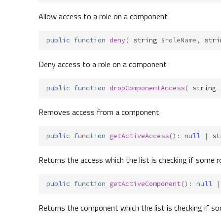
Allow access to a role on a component
public
function
deny
(
string
$roleName
,
stri
Deny access to a role on a component
public
function
dropComponentAccess
(
string
Removes access from a component
public
function
getActiveAccess
()
:
null
|
st
Returns the access which the list is checking if some r
public
function
getActiveComponent
()
:
null
|
Returns the component which the list is checking if so