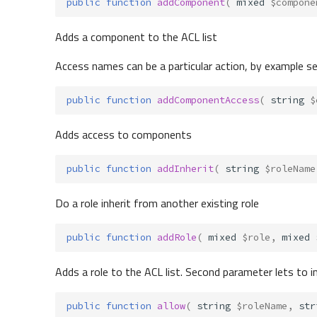
public
function
addComponent
(
mixed
$compone
Adds a component to the ACL list
Access names can be a particular action, by example sea
public
function
addComponentAccess
(
string
$
Adds access to components
public
function
addInherit
(
string
$roleName
Do a role inherit from another existing role
public
function
addRole
(
mixed
$role
,
mixed
Adds a role to the ACL list. Second parameter lets to i
public
function
allow
(
string
$roleName
,
str