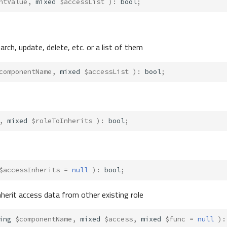
ntValue
,
mixed
$accessList
)
:
bool
;
rch, update, delete, etc. or a list of them
componentName
,
mixed
$accessList
)
:
bool
;
,
mixed
$roleToInherits
)
:
bool
;
$accessInherits
=
null
)
:
bool
;
nherit access data from other existing role
ing
$componentName
,
mixed
$access
,
mixed
$func
=
null
)
: