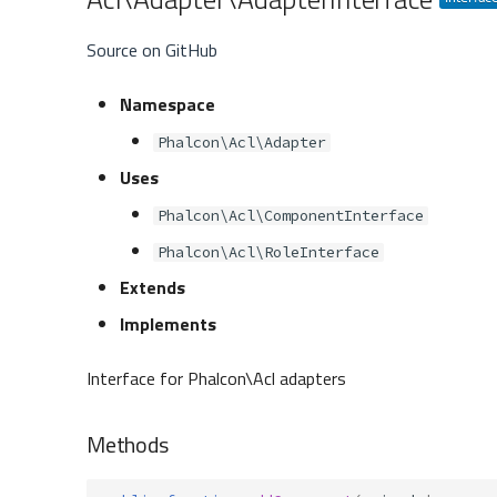
Source on GitHub
Namespace
Phalcon\Acl\Adapter
Uses
Phalcon\Acl\ComponentInterface
Phalcon\Acl\RoleInterface
Extends
Implements
Interface for Phalcon\Acl adapters
Methods