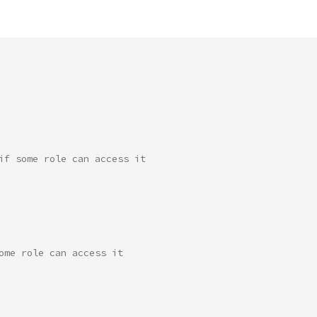
if some role can access it
ome role can access it