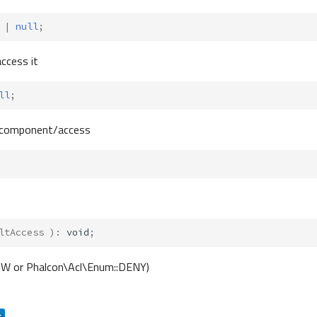
|
null
;
access it
ll
;
ain component/access
ltAccess
)
:
void
;
LOW or Phalcon\Acl\Enum::DENY)