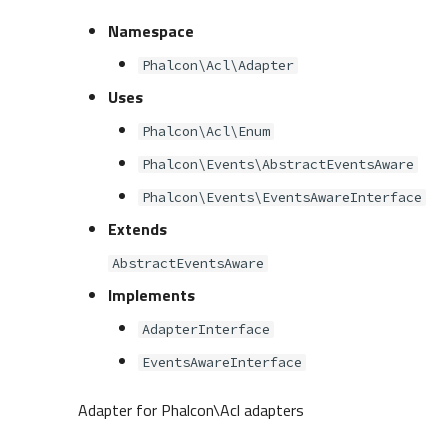
Namespace
Phalcon\Acl\Adapter
Uses
Phalcon\Acl\Enum
Phalcon\Events\AbstractEventsAware
Phalcon\Events\EventsAwareInterface
Extends
AbstractEventsAware
Implements
AdapterInterface
EventsAwareInterface
Adapter for Phalcon\Acl adapters