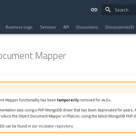
Type to star
Business Logic
Services
API
Discussions
Discussions(v6)
Document Mapper
nt Mapper functionality has been
temporarily
removed for v4.0+.
mentation was using a PHP MongoDB driver that has been deprecated for years. A
roduce the Object Document Mapper in Phalcon, using the latest MongoDB PHP dr
Db can be found in our
incubator repository