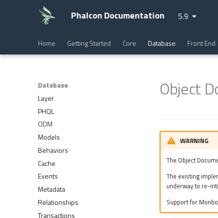
Phalcon Documentation
5.9
Home
Getting Started
Core
Database
Front End
Object 
Database
Layer
PHQL
ODM
Models
WARNING
Behaviors
The Object Docume
Cache
Events
The existing imple
underway to re-int
Metadata
Relationships
Support for Monbo
Transactions