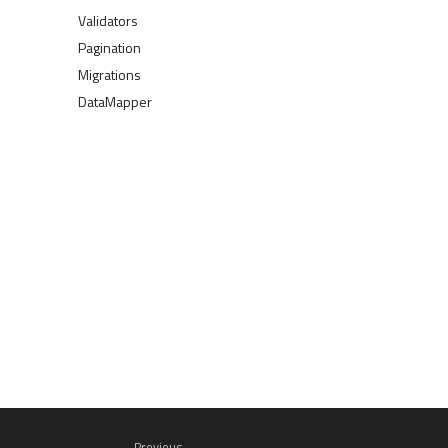
Validators
Pagination
Migrations
DataMapper
Previous