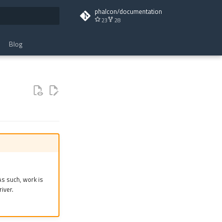
phalcon/documentation
23
28
t searching
Blog
s such, work is
iver.