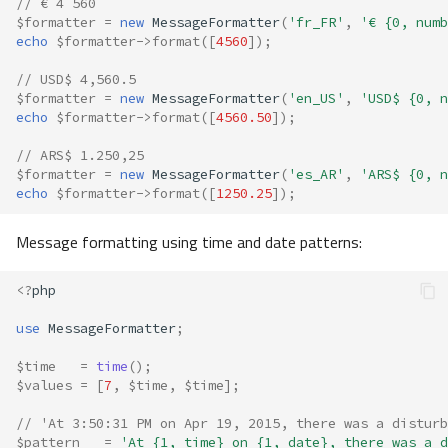
// € 4 560
$formatter
=
new
MessageFormatter
(
'fr_FR'
,
'€ {0, numb
echo
$formatter
->
format
([
4560
]);
// USD$ 4,560.5
$formatter
=
new
MessageFormatter
(
'en_US'
,
'USD$ {0, n
echo
$formatter
->
format
([
4560.50
]);
// ARS$ 1.250,25
$formatter
=
new
MessageFormatter
(
'es_AR'
,
'ARS$ {0, n
echo
$formatter
->
format
([
1250.25
]);
Message formatting using time and date patterns:
<?
php
use
MessageFormatter
;
$time
=
time
();
$values
=
[
7
,
$time
,
$time
];
// 'At 3:50:31 PM on Apr 19, 2015, there was a disturb
$pattern
=
'At {1, time} on {1, date}, there was a d