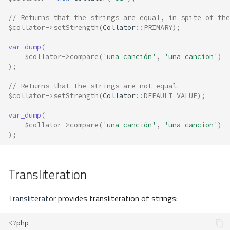
// Returns that the strings are equal, in spite of the
$collator
->
setStrength
(
Collator
::
PRIMARY
);
var_dump
(
$collator
->
compare
(
'una canción'
,
'una cancion'
)
);
// Returns that the strings are not equal
$collator
->
setStrength
(
Collator
::
DEFAULT_VALUE
);
var_dump
(
$collator
->
compare
(
'una canción'
,
'una cancion'
)
);
Transliteration
Transliterator
provides transliteration of strings:
<?
php