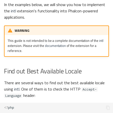
s
In the examples below, we will show you how to implement
Metadata
Volt
Sessions
the
intl
extension's functionality into Phalcon-powered
e
applications.
Relationships
Url
a
WARNING
r
Transactions
Validation
c
This guide is not intended to be a complete documentation of the
intl
Validators
extension. Please visit the
documentation
of the extension for a
h
reference.
Pagination
i
n
Find out Best Available Locale
Migrations
g
DataMapper
There are several ways to find out the best available locale
using
intl
. One of them is to check the HTTP
Accept-
header:
Language
<?
php