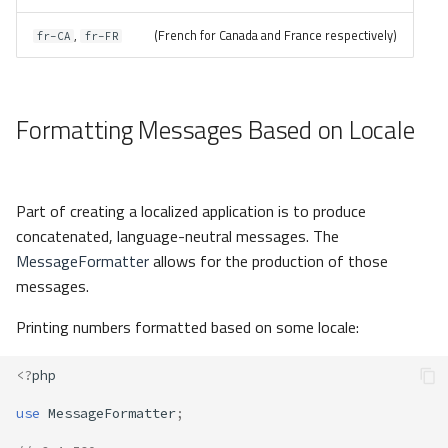
,
(French for Canada and France respectively)
fr-CA
fr-FR
Formatting Messages Based on Locale
Part of creating a localized application is to produce
concatenated, language-neutral messages. The
MessageFormatter
allows for the production of those
messages.
Printing numbers formatted based on some locale:
<?
php
use
MessageFormatter
;