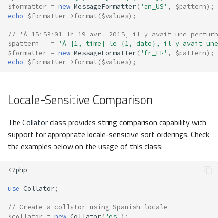
$formatter
=
new
MessageFormatter
(
'en_US'
,
$pattern
);
echo
$formatter
->
format
(
$values
);
// 'À 15:53:01 le 19 avr. 2015, il y avait une perturb
$pattern
=
'À {1, time} le {1, date}, il y avait une
$formatter
=
new
MessageFormatter
(
'fr_FR'
,
$pattern
);
echo
$formatter
->
format
(
$values
);
Locale-Sensitive Comparison
The
Collator
class provides string comparison capability with
support for appropriate locale-sensitive sort orderings. Check
the examples below on the usage of this class:
<?
php
use
Collator
;
// Create a collator using Spanish locale
$collator
=
new
Collator
(
'es'
);