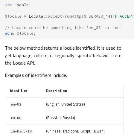
use
Locale
;
$locale
=
Locale
::
acceptFromHttp
(
$_SERVER
[
'HTTP_ACCEPT
// Locale could be something like 'en_GB' or 'en'
echo
$locale
;
The below method returns a locale identified. It is used to
get language, culture, or regionally-specific behavior from
the Locale API.
Examples of identifiers include:
Identifier
Description
(English, United States)
en-US
(Russian, Russia)
ru-RU
(Chinese, Traditional Script, Taiwan)
zh-Hant-TW