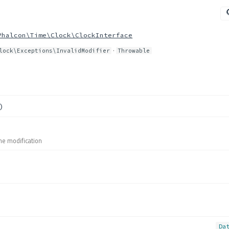
Phalcon\Time\Clock\ClockInterface
·
lock\Exceptions\InvalidModifier
Throwable
)
me modification
Da