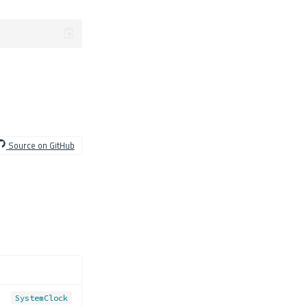
Source on GitHub
SystemClock