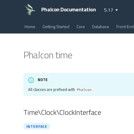
Phalcon Documentation
5.17
Home
Getting Started
Core
Database
Front End
Phalcon time
NOTE
All classes are prefixed with
Phalcon
Time\Clock\ClockInterface
INTERFACE