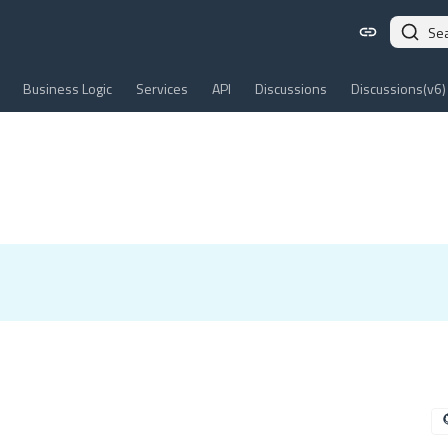
Se
Business Logic
Services
API
Discussions
Discussions(v6)