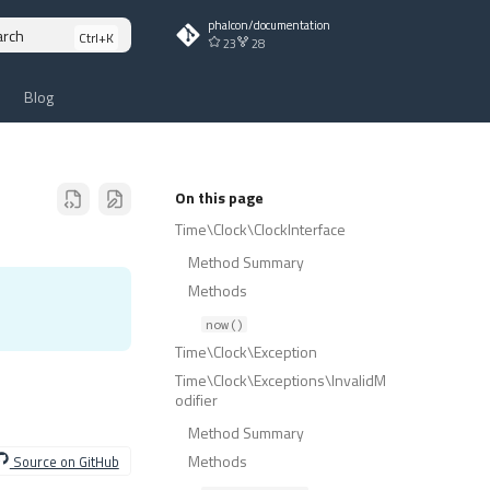
phalcon/documentation
arch
23
28
Blog
On this page
Time\Clock\ClockInterface
Method Summary
Methods
now()
Time\Clock\Exception
Time\Clock\Exceptions\InvalidM
odifier
Method Summary
Methods
Source on GitHub