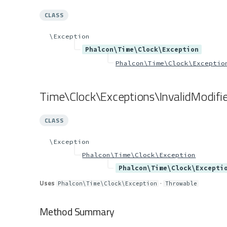
CLASS
\Exception
Phalcon\Time\Clock\Exception
Phalcon\Time\Clock\Exceptio
Time\Clock\Exceptions\InvalidModifie
CLASS
\Exception
Phalcon\Time\Clock\Exception
Phalcon\Time\Clock\Excepti
Uses
·
Phalcon\Time\Clock\Exception
Throwable
Method Summary