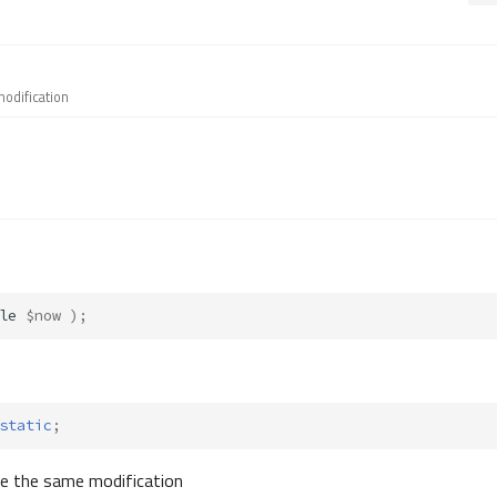
modification
le
$now
);
static
;
ve the same modification