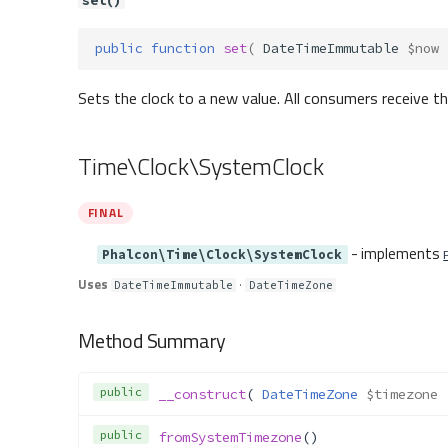
set()
public
function
set
(
DateTimeImmutable
$now
Sets the clock to a new value. All consumers receive 
Time\Clock\SystemClock
FINAL
- implements
Phalcon\Time\Clock\SystemClock
Uses
·
DateTimeImmutable
DateTimeZone
Method Summary
public
__construct
( 
DateTimeZone
$timezone
 
public
fromSystemTimezone
()