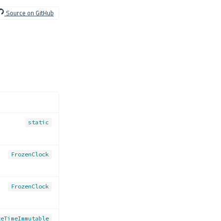
Source on GitHub
static
FrozenClock
FrozenClock
teTimeImmutable