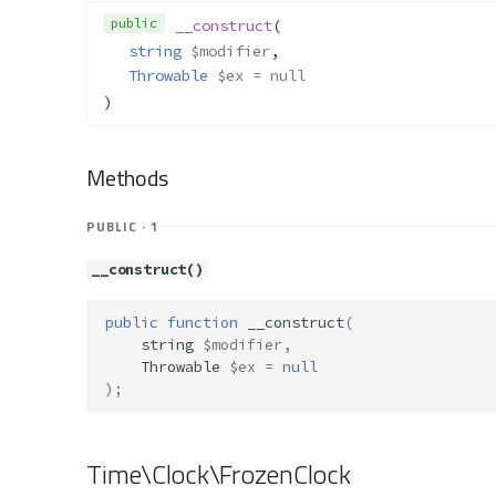
public
__construct
(
string
$modifier
,
Throwable
$ex
 = null
)
Methods
PUBLIC · 1
__construct()
public
function
__construct
(
string
$modifier
,
Throwable
$ex
=
null
);
Time\Clock\FrozenClock