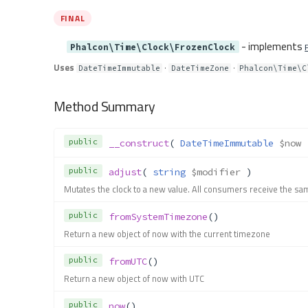
FINAL
- implements
Phalcon\Time\Clock\FrozenClock
Uses
·
·
DateTimeImmutable
DateTimeZone
Phalcon\Time\C
Method Summary
public
__construct
( 
DateTimeImmutable
$now
 
public
adjust
( 
string
$modifier
 )
Mutates the clock to a new value. All consumers receive the sa
public
fromSystemTimezone
()
Return a new object of now with the current timezone
public
fromUTC
()
Return a new object of now with UTC
public
now
()