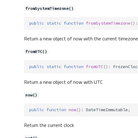
fromSystemTimezone()
public
static
function
fromSystemTimezone
()
:
Return a new object of now with the current timezone
fromUTC()
public
static
function
fromUTC
()
:
FrozenCloc
Return a new object of now with UTC
now()
public
function
now
()
:
DateTimeImmutable
;
Return the current clock