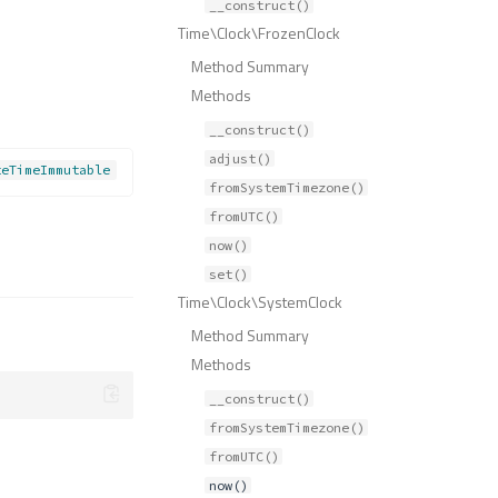
__construct()
Time\Clock\FrozenClock
Method Summary
Methods
__construct()
adjust()
teTimeImmutable
fromSystemTimezone()
fromUTC()
now()
set()
Time\Clock\SystemClock
Method Summary
Methods
__construct()
fromSystemTimezone()
fromUTC()
now()