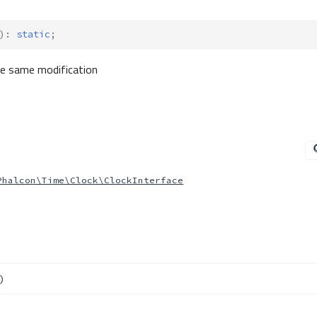
)
:
static
;
the same modification
Phalcon\Time\Clock\ClockInterface
)