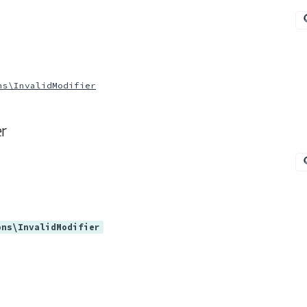
ns\InvalidModifier
r
ons\InvalidModifier