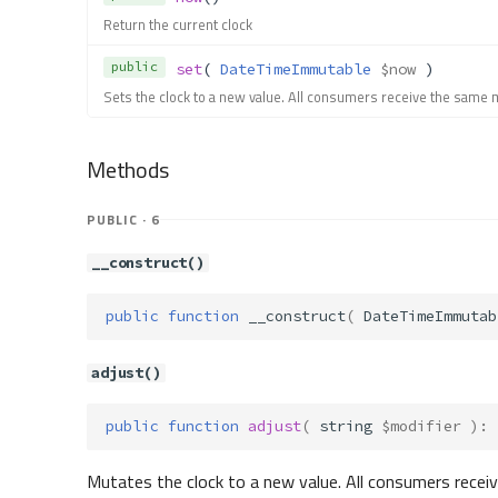
Return the current clock
public
set
( 
DateTimeImmutable
$now
 )
Sets the clock to a new value. All consumers receive the same 
Methods
PUBLIC · 6
__construct()
public
function
__construct
(
DateTimeImmutab
adjust()
public
function
adjust
(
string
$modifier
)
:
Mutates the clock to a new value. All consumers recei