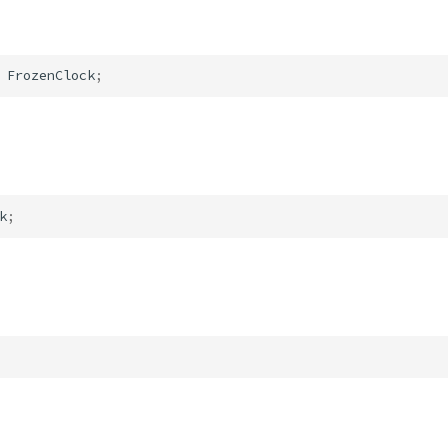
FrozenClock
;
k
;