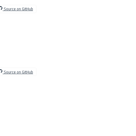
Source on GitHub
Source on GitHub