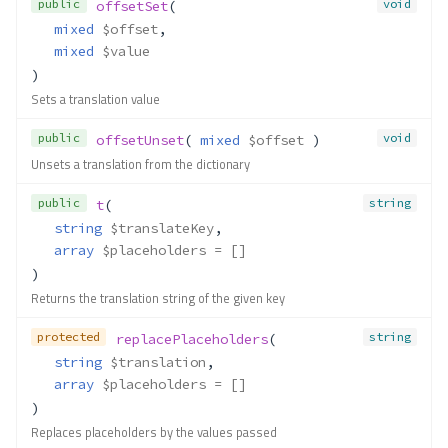
public
void
offsetSet
(
mixed
$offset
,
mixed
$value
)
Sets a translation value
public
void
offsetUnset
( 
mixed
$offset
 )
Unsets a translation from the dictionary
public
string
t
(
string
$translateKey
,
array
$placeholders
 = []
)
Returns the translation string of the given key
protected
string
replacePlaceholders
(
string
$translation
,
array
$placeholders
 = []
)
Replaces placeholders by the values passed