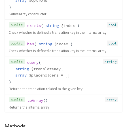
array
$options
Translate\InterpolatorFactory
)
NativeArray constructor.
Method Summary
Methods
public
bool
exists
( 
string
$index
 )
Check whether is defined a translation key in the internal array
__construct()
newInstance()
public
bool
has
( 
string
$index
 )
getExceptionClass()
Check whether is defined a translation key in the internal array
getServices()
Translate\Interpolator\Associativ
public
string
query
(
eArray
string
$translateKey
,
Method Summary
array
$placeholders
 = []
Methods
)
Returns the translation related to the given key
replacePlaceholders()
Translate\Interpolator\IndexedAr
public
array
toArray
()
ray
Returns the internal array
Method Summary
Methods
Methods