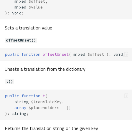
mixed
$offset
,
mixed
$value
)
:
void
;
Sets a translation value
offsetUnset()
public
function
offsetUnset
(
mixed
$offset
)
:
void
;
Unsets a translation from the dictionary
t()
public
function
t
(
string
$translateKey
,
array
$placeholders
=
[]
)
:
string
;
Returns the translation string of the given key