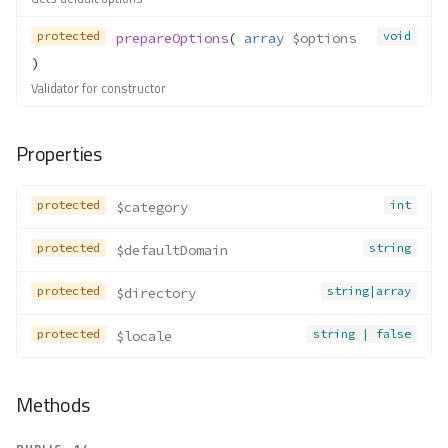
protected
void
prepareOptions
( 
array
$options
)
Validator for constructor
Properties
protected
int
$category
protected
string
$defaultDomain
protected
string|array
$directory
protected
string | false
$locale
Methods