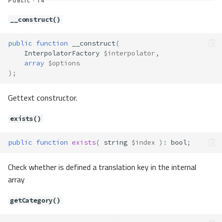
PUBLIC · 14
__construct()
public
function
__construct
(
InterpolatorFactory
$interpolator
,
array
$options
);
Gettext constructor.
exists()
public
function
exists
(
string
$index
)
:
bool
;
Check whether is defined a translation key in the internal
array
getCategory()