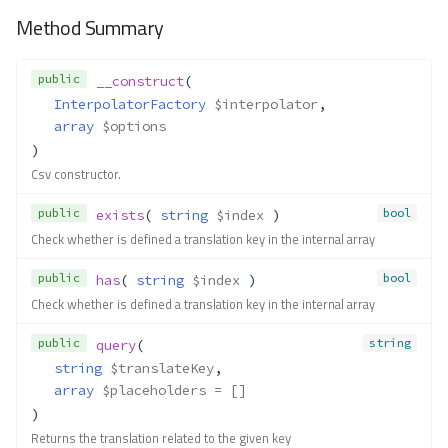
Method Summary
public
__construct
(
InterpolatorFactory
$interpolator
,
array
$options
)
Csv constructor.
public
bool
exists
( 
string
$index
 )
Check whether is defined a translation key in the internal array
public
bool
has
( 
string
$index
 )
Check whether is defined a translation key in the internal array
public
string
query
(
string
$translateKey
,
array
$placeholders
 = []
)
Returns the translation related to the given key