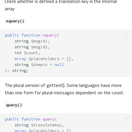
Check whether is defined a translation key in the internal
array
nquery()
public
function
nquery
(
Translate\Adapter\AbstractAdapt
string
$msgid1
,
er
string
$msgid2
,
Method Summary
int
$count
,
array
$placeholders
=
[],
Properties
string
$domain
=
null
Methods
)
:
string
;
__construct()
The plural version of gettext(). Some languages have more
_()
than one form for plural messages dependent on the count.
notFound()
offsetExists()
query()
offsetGet()
offsetSet()
public
function
query
(
offsetUnset()
string
$translateKey
,
t()
array
$placeholders
=
[]