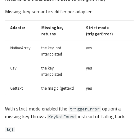
Missing-key semantics differ per adapter:
Adapter
Missing key
Strict mode
returns
(triggerError)
NativeArray
the key, not
yes
interpolated
Csv
the key,
yes
interpolated
Gettext
the msgid (gettext)
yes
With strict mode enabled (the
option) a
triggerError
missing key throws
instead of falling back.
KeyNotFound
t()