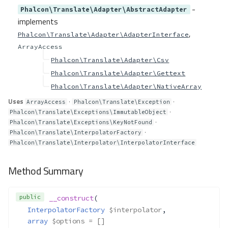
-
Phalcon\Translate\Adapter\AbstractAdapter
implements
,
Phalcon\Translate\Adapter\AdapterInterface
ArrayAccess
Phalcon\Translate\Adapter\Csv
Phalcon\Translate\Adapter\Gettext
Phalcon\Translate\Adapter\NativeArray
Uses
·
·
ArrayAccess
Phalcon\Translate\Exception
·
Phalcon\Translate\Exceptions\ImmutableObject
·
Phalcon\Translate\Exceptions\KeyNotFound
·
Phalcon\Translate\InterpolatorFactory
Phalcon\Translate\Interpolator\InterpolatorInterface
Method Summary
public
__construct
(
InterpolatorFactory
$interpolator
,
array
$options
 = []