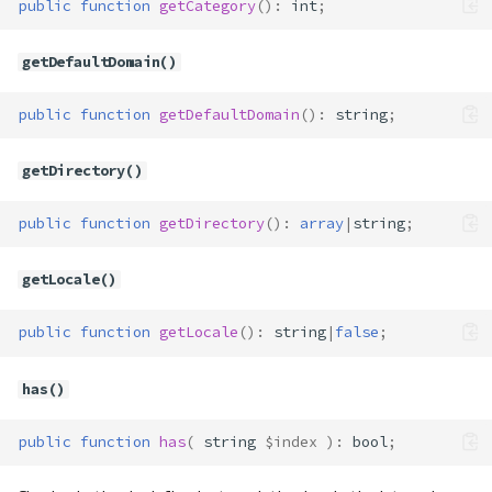
public
function
getCategory
()
:
int
;
getDefaultDomain()
public
function
getDefaultDomain
()
:
string
;
getDirectory()
public
function
getDirectory
()
:
array
|
string
;
getLocale()
public
function
getLocale
()
:
string
|
false
;
has()
public
function
has
(
string
$index
)
:
bool
;