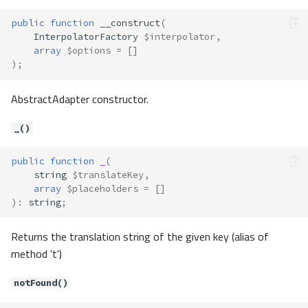
public
function
__construct
(
InterpolatorFactory
$interpolator
,
array
$options
=
[]
);
AbstractAdapter constructor.
_()
public
function
_
(
string
$translateKey
,
array
$placeholders
=
[]
)
:
string
;
Returns the translation string of the given key (alias of
method 't')
notFound()