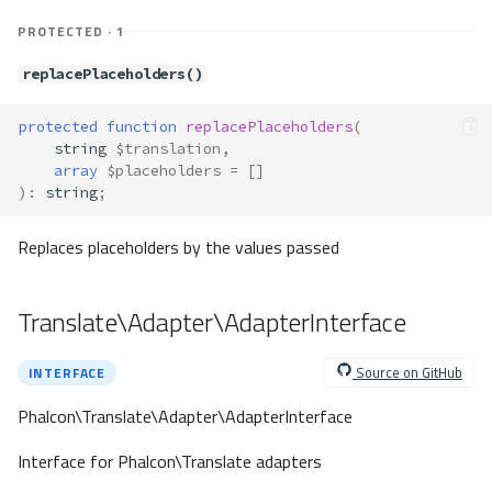
PROTECTED · 1
replacePlaceholders()
protected
function
replacePlaceholders
(
string
$translation
,
array
$placeholders
=
[]
)
:
string
;
Replaces placeholders by the values passed
Translate\Adapter\AdapterInterface
Source on GitHub
INTERFACE
Phalcon\Translate\Adapter\AdapterInterface
Interface for Phalcon\Translate adapters