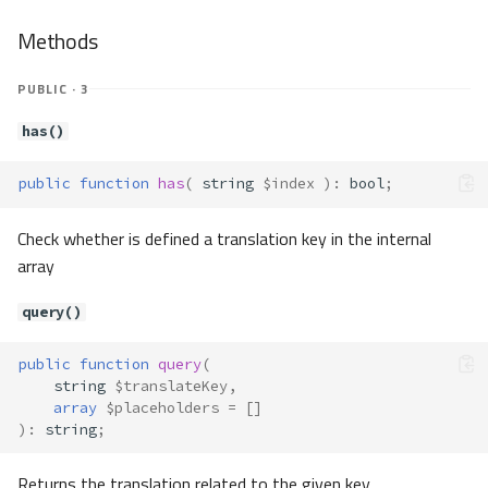
Methods
PUBLIC · 3
has()
public
function
has
(
string
$index
)
:
bool
;
Check whether is defined a translation key in the internal
array
query()
public
function
query
(
string
$translateKey
,
array
$placeholders
=
[]
)
:
string
;
Returns the translation related to the given key