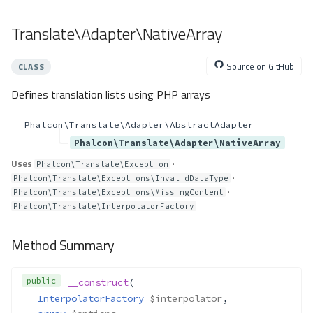
Translate\Exceptions\MissingCon
tent
Translate\Adapter\NativeArray
Method Summary
Methods
Source on GitHub
CLASS
__construct()
Defines translation lists using PHP arrays
Translate\Exceptions\MissingGet
textExtension
Phalcon\Translate\Adapter\AbstractAdapter
Method Summary
Phalcon\Translate\Adapter\NativeArray
Methods
Uses
·
Phalcon\Translate\Exception
__construct()
·
Phalcon\Translate\Exceptions\InvalidDataType
Translate\Exceptions\MissingRe
·
Phalcon\Translate\Exceptions\MissingContent
quiredParameter
Phalcon\Translate\InterpolatorFactory
Method Summary
Method Summary
Methods
__construct()
public
__construct
(
getParameter()
InterpolatorFactory
$interpolator
,
Translate\Exceptions\TranslatorN
otRegistered