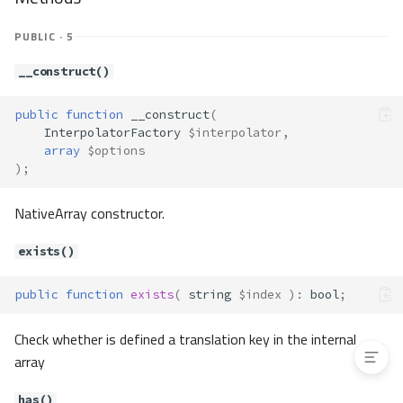
replacePlaceholders()
Translate\Interpolator\Interpolat
PUBLIC · 5
orInterface
Method Summary
__construct()
Methods
public
function
__construct
(
replacePlaceholders()
InterpolatorFactory
$interpolator
,
Translate\TranslateFactory
array
$options
Method Summary
);
Methods
NativeArray constructor.
__construct()
load()
exists()
newInstance()
getExceptionClass()
public
function
exists
(
string
$index
)
:
bool
;
getServices()
Check whether is defined a translation key in the internal
array
has()