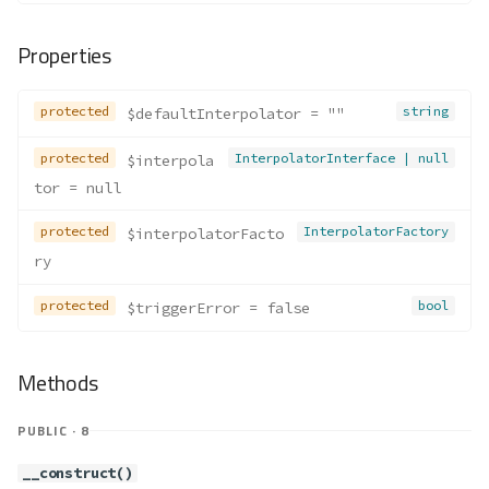
Properties
protected
string
$defaultInterpolator
 = ""
protected
InterpolatorInterface | null
$interpola
tor
 = null
protected
InterpolatorFactory
$interpolatorFacto
ry
protected
bool
$triggerError
 = false
Methods
PUBLIC · 8
__construct()