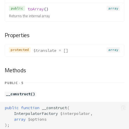
public
array
toArray
()
Returns the internal array
Properties
protected
array
$translate
 = []
Methods
PUBLIC · 5
__construct()
public
function
__construct
(
InterpolatorFactory
$interpolator
,
array
$options
);