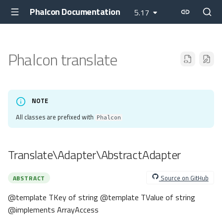
Phalcon Documentation
5.17
Phalcon translate
NOTE
All classes are prefixed with
Phalcon
Translate\Adapter\AbstractAdapter
Source on GitHub
ABSTRACT
@template TKey of string @template TValue of string
@implements ArrayAccess