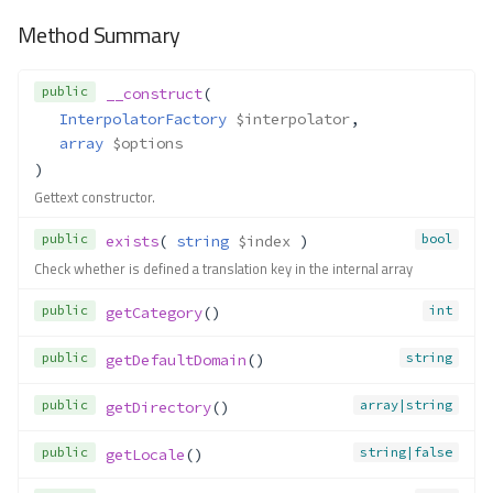
Method Summary
public
__construct
(
InterpolatorFactory
$interpolator
,
array
$options
)
Gettext constructor.
public
bool
exists
( 
string
$index
 )
Check whether is defined a translation key in the internal array
public
int
getCategory
()
public
string
getDefaultDomain
()
public
array|string
getDirectory
()
public
string|false
getLocale
()