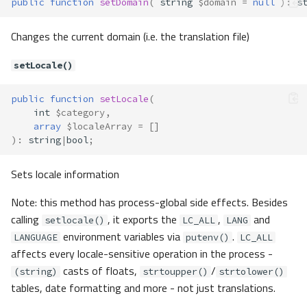
public
function
setDomain
(
string
$domain
=
null
)
:
s
setLocale()
Changes the current domain (i.e. the translation file)
getOptionsDefault()
prepareOptions()
setLocale()
Translate\Adapter\NativeArray
Method Summary
public
function
setLocale
(
Methods
int
$category
,
array
$localeArray
=
[]
__construct()
)
:
string
|
bool
;
exists()
has()
Sets locale information
query()
Note: this method has process-global side effects. Besides
toArray()
calling
, it exports the
,
and
Translate\Exception
setlocale()
LC_ALL
LANG
environment variables via
.
Translate\Exceptions\FileOpenEr
LANGUAGE
putenv()
LC_ALL
ror
affects every locale-sensitive operation in the process -
Method Summary
casts of floats,
/
(string)
strtoupper()
strtolower()
tables, date formatting and more - not just translations.
Methods