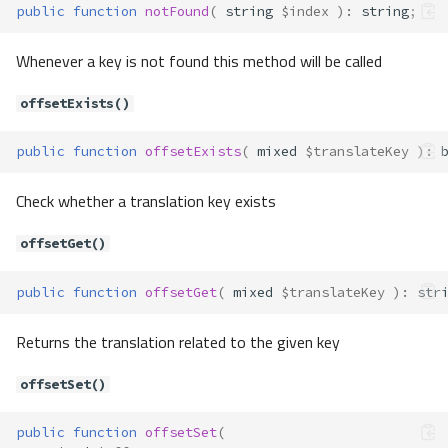
public
function
notFound
(
string
$index
)
:
string
;
Whenever a key is not found this method will be called
offsetExists()
public
function
offsetExists
(
mixed
$translateKey
)
:
Check whether a translation key exists
offsetGet()
public
function
offsetGet
(
mixed
$translateKey
)
:
str
Returns the translation related to the given key
offsetSet()
public
function
offsetSet
(