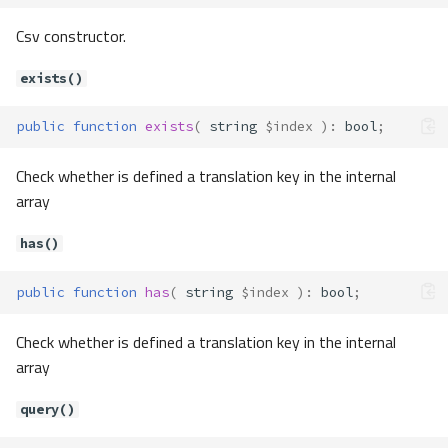
Csv constructor.
exists()
public
function
exists
(
string
$index
)
:
bool
;
Check whether is defined a translation key in the internal
array
has()
public
function
has
(
string
$index
)
:
bool
;
Check whether is defined a translation key in the internal
array
query()