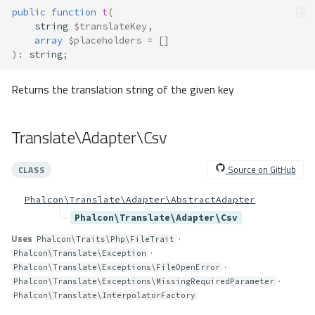
public
function
t
(
string
$translateKey
,
array
$placeholders
=
[]
)
:
string
;
Returns the translation string of the given key
Translate\Adapter\Csv
Source on GitHub
CLASS
Phalcon\Translate\Adapter\AbstractAdapter
Phalcon\Translate\Adapter\Csv
Uses
·
Phalcon\Traits\Php\FileTrait
·
Phalcon\Translate\Exception
·
Phalcon\Translate\Exceptions\FileOpenError
·
Phalcon\Translate\Exceptions\MissingRequiredParameter
Phalcon\Translate\InterpolatorFactory