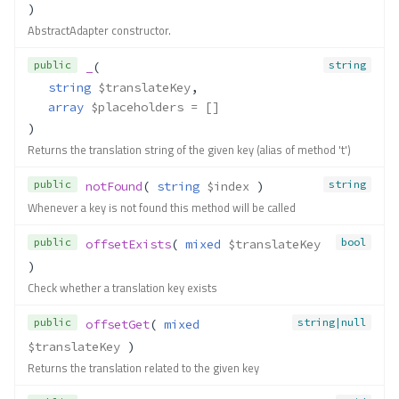
)
AbstractAdapter constructor.
public
string
_
(
string
$translateKey
,
array
$placeholders
 = []
)
Returns the translation string of the given key (alias of method 't')
public
string
notFound
( 
string
$index
 )
Whenever a key is not found this method will be called
public
bool
offsetExists
( 
mixed
$translateKey
)
Check whether a translation key exists
public
string|null
offsetGet
( 
mixed
$translateKey
 )
Returns the translation related to the given key