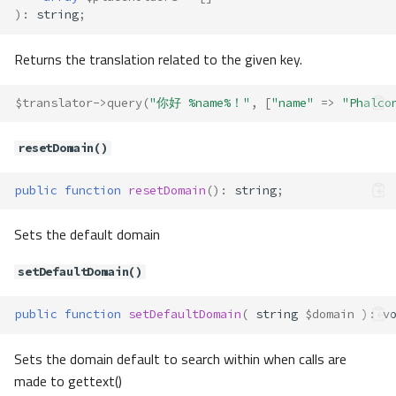
)
:
string
;
replacePlaceholders()
Translate\Adapter\AdapterInterfa
ce
Returns the translation related to the given key.
Method Summary
$translator
->
query
(
"你好 %name%！"
,
[
"name"
=>
"Phalco
Methods
has()
resetDomain()
query()
t()
public
function
resetDomain
()
:
string
;
Translate\Adapter\Csv
Method Summary
Sets the default domain
Properties
setDefaultDomain()
Methods
__construct()
public
function
setDefaultDomain
(
string
$domain
)
:
v
exists()
has()
Sets the domain default to search within when calls are
query()
made to gettext()
toArray()