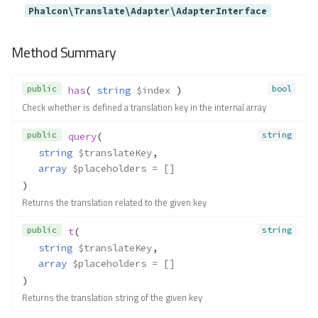
Phalcon\Translate\Adapter\AdapterInterface
Method Summary
public
bool
has
( 
string
$index
 )
Check whether is defined a translation key in the internal array
public
string
query
(
string
$translateKey
,
array
$placeholders
 = []
)
Returns the translation related to the given key
public
string
t
(
string
$translateKey
,
array
$placeholders
 = []
)
Returns the translation string of the given key