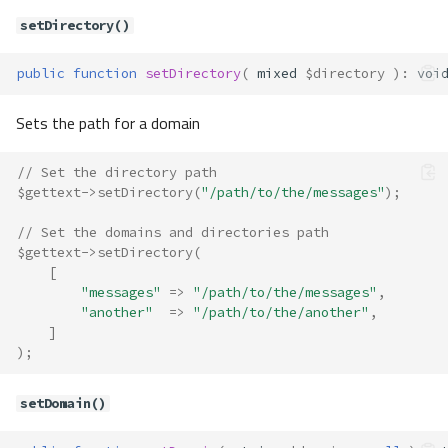
Translate\Adapter\Gettext
setDirectory()
Method Summary
public
function
setDirectory
(
mixed
$directory
)
:
voi
Properties
Methods
Sets the path for a domain
__construct()
exists()
// Set the directory path
getCategory()
$gettext
->
setDirectory
(
"/path/to/the/messages"
);
getDefaultDomain()
// Set the domains and directories path
getDirectory()
$gettext
->
setDirectory
(
getLocale()
[
"messages"
=>
"/path/to/the/messages"
,
has()
"another"
=>
"/path/to/the/another"
,
nquery()
]
query()
);
resetDomain()
setDefaultDomain()
setDomain()
setDirectory()
setDomain()