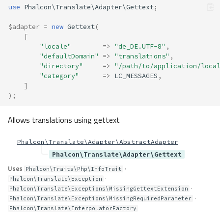
use
Phalcon\Translate\Adapter\Gettext
;
$adapter
=
new
Gettext
(
[
"locale"
=>
"de_DE.UTF-8"
,
"defaultDomain"
=>
"translations"
,
"directory"
=>
"/path/to/application/loca
"category"
=>
LC_MESSAGES
,
]
);
Allows translations using gettext
Phalcon\Translate\Adapter\AbstractAdapter
Phalcon\Translate\Adapter\Gettext
Uses
·
Phalcon\Traits\Php\InfoTrait
·
Phalcon\Translate\Exception
·
Phalcon\Translate\Exceptions\MissingGettextExtension
·
Phalcon\Translate\Exceptions\MissingRequiredParameter
Phalcon\Translate\InterpolatorFactory