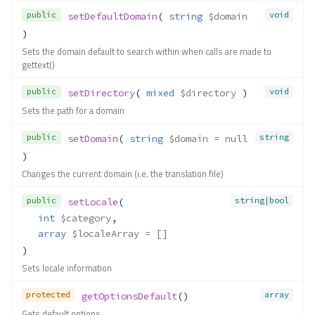
public
void
setDefaultDomain
( 
string
$domain
)
Sets the domain default to search within when calls are made to
gettext()
public
void
setDirectory
( 
mixed
$directory
 )
Sets the path for a domain
public
string
setDomain
( 
string
$domain
 = null
)
Changes the current domain (i.e. the translation file)
public
string|bool
setLocale
(
int
$category
,
array
$localeArray
 = []
)
Sets locale information
protected
array
getOptionsDefault
()
Gets default options