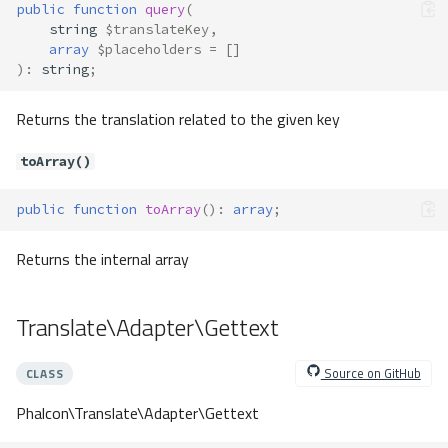
public
function
query
(
string
$translateKey
,
array
$placeholders
=
[]
)
:
string
;
Returns the translation related to the given key
toArray()
public
function
toArray
()
:
array
;
Returns the internal array
Translate\Adapter\Gettext
Source on GitHub
CLASS
Phalcon\Translate\Adapter\Gettext