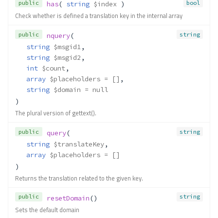
public
bool
has
( 
string
$index
 )
Check whether is defined a translation key in the internal array
public
string
nquery
(
string
$msgid1
,
string
$msgid2
,
int
$count
,
array
$placeholders
 = []
,
string
$domain
 = null
)
The plural version of gettext().
public
string
query
(
string
$translateKey
,
array
$placeholders
 = []
)
Returns the translation related to the given key.
public
string
resetDomain
()
Sets the default domain