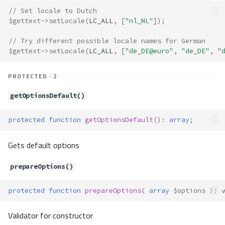
__construct()
// Set locale to Dutch
Translate\Exceptions\Immutable
$gettext
->
setLocale
(
LC_ALL
,
[
"nl_NL"
]);
Object
Method Summary
// Try different possible locale names for German
Methods
$gettext
->
setLocale
(
LC_ALL
,
[
"de_DE@euro"
,
"de_DE"
,
"
__construct()
PROTECTED · 2
Translate\Exceptions\Interpolato
rNotRegistered
getOptionsDefault()
Translate\Exceptions\InvalidData
Type
protected
function
getOptionsDefault
()
:
array
;
Method Summary
Methods
Gets default options
__construct()
Translate\Exceptions\KeyNotFou
prepareOptions()
nd
Method Summary
protected
function
prepareOptions
(
array
$options
)
:
Methods
Validator for constructor
__construct()