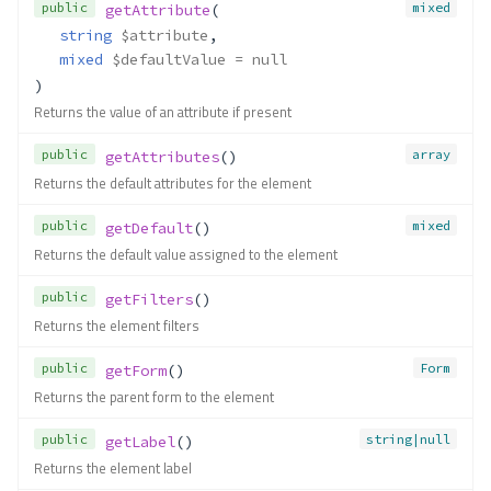
public
mixed
getAttribute
(
string
$attribute
,
mixed
$defaultValue
 = null
)
Returns the value of an attribute if present
public
array
getAttributes
()
Returns the default attributes for the element
public
mixed
getDefault
()
Returns the default value assigned to the element
public
getFilters
()
Returns the element filters
public
Form
getForm
()
Returns the parent form to the element
public
string|null
getLabel
()
Returns the element label