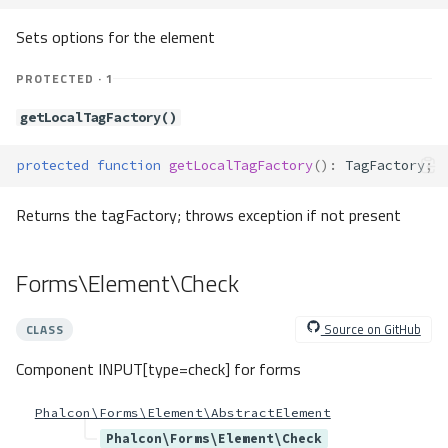
setOptions()
Sets options for the element
prepareAttributes()
Forms\Element\Submit
PROTECTED · 1
Properties
getLocalTagFactory()
Forms\Element\Text
Forms\Element\TextArea
protected
function
getLocalTagFactory
()
:
TagFactory
;
Properties
Forms\Exception
Returns the tagFactory; throws exception if not present
Method Summary
Methods
Forms\Element\Check
tagFactoryNotFound()
usingParameterRequired()
Source on GitHub
CLASS
Forms\Exceptions\ElementNotIn
Form
Component INPUT[type=check] for forms
Method Summary
Phalcon\Forms\Element\AbstractElement
Methods
Phalcon\Forms\Element\Check