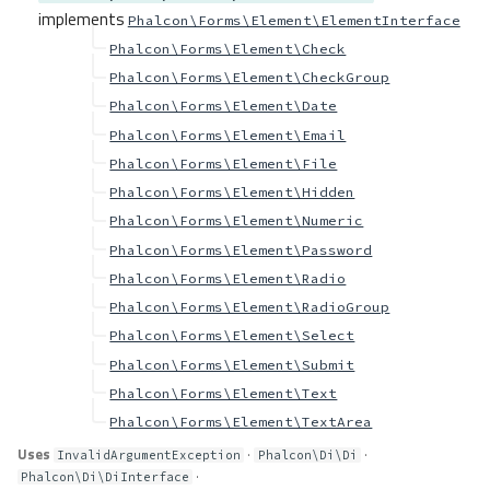
implements
Phalcon\Forms\Element\ElementInterface
Phalcon\Forms\Element\Check
Phalcon\Forms\Element\CheckGroup
Phalcon\Forms\Element\Date
Phalcon\Forms\Element\Email
Phalcon\Forms\Element\File
Phalcon\Forms\Element\Hidden
Phalcon\Forms\Element\Numeric
Phalcon\Forms\Element\Password
Phalcon\Forms\Element\Radio
Phalcon\Forms\Element\RadioGroup
Phalcon\Forms\Element\Select
Phalcon\Forms\Element\Submit
Phalcon\Forms\Element\Text
Phalcon\Forms\Element\TextArea
Uses
·
·
InvalidArgumentException
Phalcon\Di\Di
·
Phalcon\Di\DiInterface