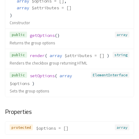
array
$options
 = []
,
__construct()
array
$attributes
 = []
add()
)
Constructor
bind()
clear()
public
array
getOptions
()
count()
Returns the group options
current()
get()
public
string
render
( 
array
$attributes
 = []
 )
Renders the checkbox group returning HTML
getAction()
getAttributes()
public
ElementInterface
setOptions
( 
array
getElements()
$options
 )
getEntity()
Sets the group options
getFilteredValue()
getLabel()
Properties
getMessages()
getMessagesFor()
getTagFactory()
protected
array
$options
 = []
getUserOption()