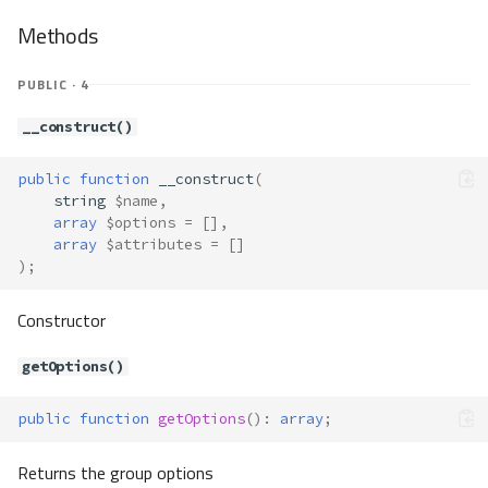
getUserOptions()
Methods
getValidation()
getValue()
PUBLIC · 4
getWhitelist()
__construct()
has()
hasMessagesFor()
public
function
__construct
(
isValid()
string
$name
,
key()
array
$options
=
[],
label()
array
$attributes
=
[]
);
load()
next()
Constructor
remove()
render()
getOptions()
rewind()
setAction()
public
function
getOptions
()
:
array
;
setAttributes()
setEntity()
Returns the group options