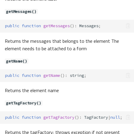
Forms\Element\AbstractElement
getMessages()
Method Summary
public
function
getMessages
()
:
Messages
;
Properties
Methods
Returns the messages that belongs to the element The
__construct()
element needs to be attached to a form
__toString()
addFilter()
getName()
addValidator()
public
function
getName
()
:
string
;
addValidators()
appendMessage()
Returns the element name
clear()
getAttribute()
getTagFactory()
getAttributes()
getDefault()
public
function
getTagFactory
()
:
TagFactory
|
null
;
getFilters()
getForm()
Returns the tagFactory; throws exception if not present