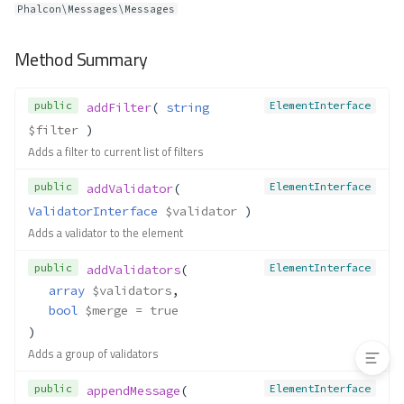
Phalcon\Messages\Messages
__construct()
load()
Method Summary
Forms\Manager
Method Summary
public
ElementInterface
addFilter
( 
string
Properties
$filter
 )
Methods
Adds a filter to current list of filters
__construct()
public
ElementInterface
addValidator
( 
create()
ValidatorInterface
$validator
 )
get()
Adds a validator to the element
getLocator()
has()
public
ElementInterface
addValidators
(
array
$validators
,
loadForm()
bool
$merge
 = true
set()
)
Adds a group of validators
public
ElementInterface
appendMessage
( 