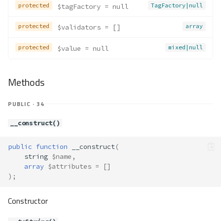
protected
TagFactory|null
$tagFactory
 = null
protected
array
$validators
 = []
protected
mixed|null
$value
 = null
Methods
PUBLIC · 34
__construct()
public
function
__construct
(
string
$name
,
array
$attributes
=
[]
);
Constructor