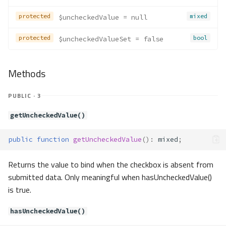
Methods
protected
mixed
$uncheckedValue
 = null
__construct()
protected
bool
$uncheckedValueSet
 = false
Forms\Exceptions\InvalidFilterTy
pe
Method Summary
Methods
Methods
__construct()
PUBLIC · 3
Forms\Exceptions\InvalidJsonSc
hema
getUncheckedValue()
Method Summary
public
function
getUncheckedValue
()
:
mixed
;
Methods
__construct()
Returns the value to bind when the checkbox is absent from
Forms\Exceptions\JsonSchemaN
submitted data. Only meaningful when hasUncheckedValue()
otArray
is true.
Method Summary
Methods
hasUncheckedValue()
__construct()