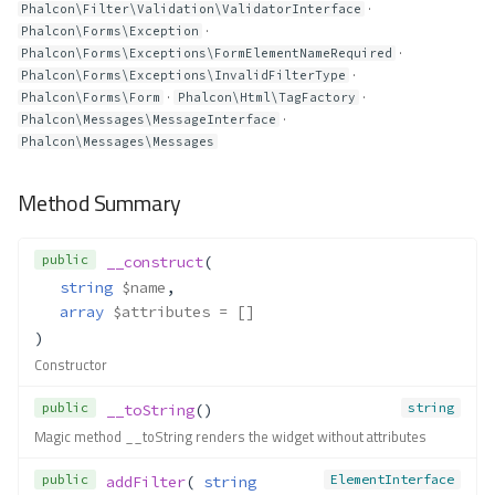
·
Phalcon\Filter\Validation\ValidatorInterface
·
Phalcon\Forms\Exception
·
Phalcon\Forms\Exceptions\FormElementNameRequired
·
Phalcon\Forms\Exceptions\InvalidFilterType
·
·
Phalcon\Forms\Form
Phalcon\Html\TagFactory
·
Phalcon\Messages\MessageInterface
Phalcon\Messages\Messages
Method Summary
public
__construct
(
string
$name
,
array
$attributes
 = []
)
Constructor
public
string
__toString
()
Magic method __toString renders the widget without attributes
public
ElementInterface
addFilter
( 
string