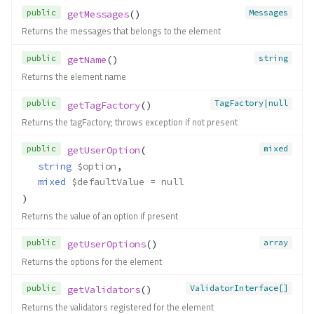
public
Messages
getMessages
()
Returns the messages that belongs to the element
public
string
getName
()
Returns the element name
public
TagFactory|null
getTagFactory
()
Returns the tagFactory; throws exception if not present
public
mixed
getUserOption
(
string
$option
,
mixed
$defaultValue
 = null
)
Returns the value of an option if present
public
array
getUserOptions
()
Returns the options for the element
public
ValidatorInterface[]
getValidators
()
Returns the validators registered for the element