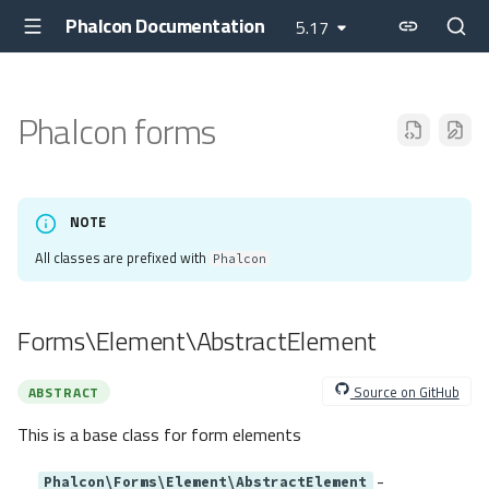
Phalcon Documentation
5.17
Phalcon forms
NOTE
All classes are prefixed with
Phalcon
Forms\Element\AbstractElement
Source on GitHub
ABSTRACT
This is a base class for form elements
-
Phalcon\Forms\Element\AbstractElement