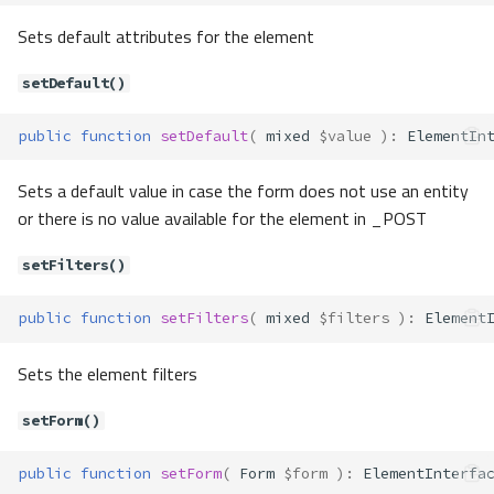
getFilters()
Sets default attributes for the element
getForm()
getLabel()
setDefault()
getMessages()
public
function
setDefault
(
mixed
$value
)
:
ElementIn
getName()
getUserOption()
Sets a default value in case the form does not use an entity
getUserOptions()
or there is no value available for the element in _POST
getValidators()
getValue()
setFilters()
hasMessages()
label()
public
function
setFilters
(
mixed
$filters
)
:
Element
render()
setAttribute()
Sets the element filters
setAttributes()
setForm()
setDefault()
setFilters()
public
function
setForm
(
Form
$form
)
:
ElementInterfa
setForm()