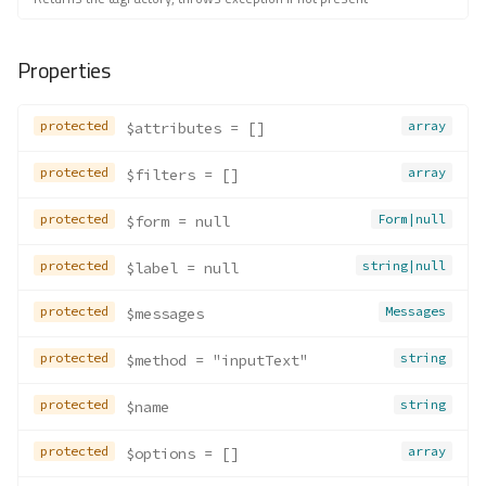
Properties
protected
array
$attributes
 = []
protected
array
$filters
 = []
protected
Form|null
$form
 = null
protected
string|null
$label
 = null
protected
Messages
$messages
protected
string
$method
 = "inputText"
protected
string
$name
protected
array
$options
 = []