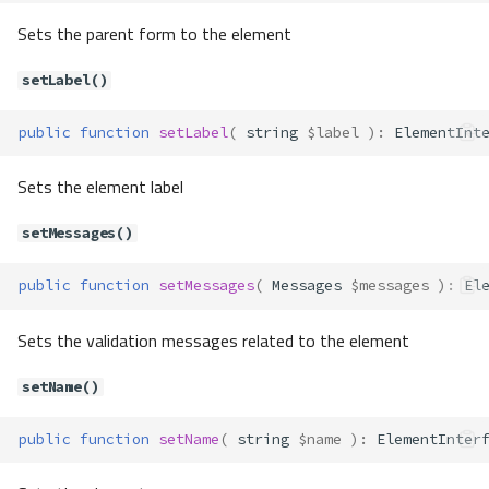
setLabel()
Sets the parent form to the element
setMessages()
setName()
setLabel()
setUserOption()
setUserOptions()
public
function
setLabel
(
string
$label
)
:
ElementInt
Forms\Element\Email
Sets the element label
Properties
Forms\Element\File
setMessages()
Properties
Forms\Element\Hidden
public
function
setMessages
(
Messages
$messages
)
:
El
Properties
Sets the validation messages related to the element
Forms\Element\Numeric
Properties
setName()
Forms\Element\Password
Properties
public
function
setName
(
string
$name
)
:
ElementInter
Forms\Element\Radio