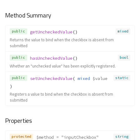
__construct()
Forms\Exceptions\FormElement
Method Summary
NameRequired
Method Summary
Methods
public
mixed
getUncheckedValue
()
Returns the value to bind when the checkbox is absent from
__construct()
submitted
Forms\Exceptions\FormNotInLoc
ator
public
bool
hasUncheckedValue
()
Method Summary
Whether an "unchecked value" has been explicitly registered.
Methods
public
static
setUncheckedValue
( 
mixed
$value
__construct()
)
Forms\Exceptions\FormNotRegis
Registers a value to bind when the checkbox is absent from
tered
submitted
Method Summary
Methods
Properties
__construct()
Forms\Exceptions\InvalidEntity
protected
string
$method
 = "inputCheckbox"
Method Summary