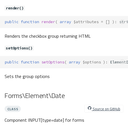
setTagFactory()
render()
setUserOption()
setUserOptions()
public
function
render
(
array
$attributes
=
[]
)
:
str
setValidation()
setWhitelist()
Renders the checkbox group returning HTML
valid()
Forms\FormsLocator
setOptions()
Method Summary
Methods
public
function
setOptions
(
array
$options
)
:
Element
__construct()
Sets the group options
get()
getElement()
Forms\Element\Date
has()
hasElement()
Source on GitHub
CLASS
set()
setElement()
Component INPUT[type=date] for forms
getDefaultServices()