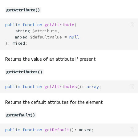
getAttribute()
public
function
getAttribute
(
string
$attribute
,
mixed
$defaultValue
=
null
)
:
mixed
;
Returns the value of an attribute if present
getAttributes()
public
function
getAttributes
()
:
array
;
Returns the default attributes for the element
getDefault()
public
function
getDefault
()
:
mixed
;