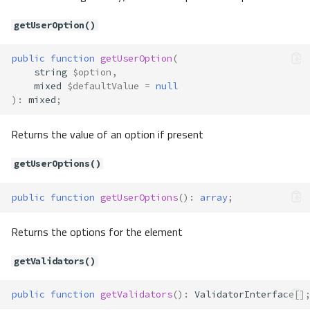
getLabel()
getUserOption()
getMessages()
getName()
public
function
getUserOption
(
getTagFactory()
string
$option
,
getUserOption()
mixed
$defaultValue
=
null
getUserOptions()
)
:
mixed
;
getValidators()
Returns the value of an option if present
getValue()
hasMessages()
getUserOptions()
label()
render()
public
function
getUserOptions
()
:
array
;
setAttribute()
setAttributes()
Returns the options for the element
setDefault()
setFilters()
getValidators()
setForm()
public
function
getValidators
()
:
ValidatorInterface
[]
setLabel()