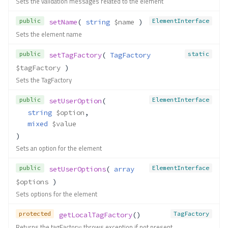
Sets the validation messages related to the element
public
ElementInterface
setName
( 
string
$name
 )
Sets the element name
public
static
setTagFactory
( 
TagFactory
$tagFactory
 )
Sets the TagFactory
public
ElementInterface
setUserOption
(
string
$option
,
mixed
$value
)
Sets an option for the element
public
ElementInterface
setUserOptions
( 
array
$options
 )
Sets options for the element
protected
TagFactory
getLocalTagFactory
()
Returns the tagFactory; throws exception if not present