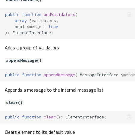
public
function
addValidators
(
array
$validators
,
bool
$merge
=
true
)
:
ElementInterface
;
Adds a group of validators
appendMessage()
public
function
appendMessage
(
MessageInterface
$mess
Appends a message to the internal message list
clear()
public
function
clear
()
:
ElementInterface
;
Clears element to its default value