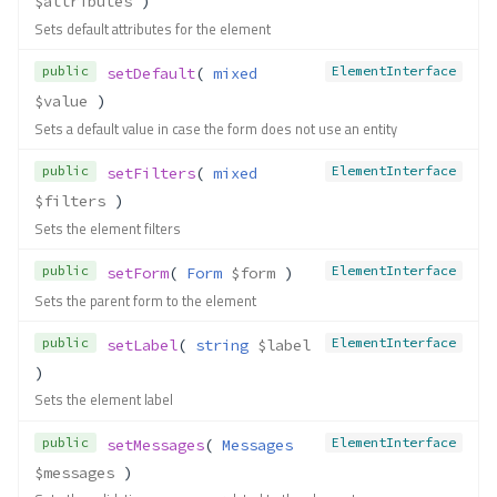
$attributes
 )
Sets default attributes for the element
public
ElementInterface
setDefault
( 
mixed
$value
 )
Sets a default value in case the form does not use an entity
public
ElementInterface
setFilters
( 
mixed
$filters
 )
Sets the element filters
public
ElementInterface
setForm
( 
Form
$form
 )
Sets the parent form to the element
public
ElementInterface
setLabel
( 
string
$label
)
Sets the element label
public
ElementInterface
setMessages
( 
Messages
$messages
 )