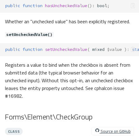
public
function
hasUncheckedValue
()
:
bool
;
Forms\Exceptions\NoFormEleme
nts
Whether an "unchecked value" has been explicitly registered.
Method Summary
Methods
setUncheckedValue()
__construct()
Forms\Exceptions\SchemaEntry
public
function
setUncheckedValue
(
mixed
$value
)
:
st
MissingKey
Method Summary
Registers a value to bind when the checkbox is absent from
Methods
submitted data (the typical browser behavior for an
unchecked input). Without this opt-in, an unchecked checkbox
__construct()
leaves the entity property untouched. See cphalcon issue
Forms\Exceptions\SchemaEntry
NotArray
#16982.
Method Summary
Methods
Forms\Element\CheckGroup
__construct()
Forms\Exceptions\UnknownFor
Source on GitHub
CLASS
mElementType