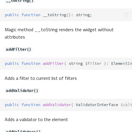
__toString()
public
function
__toString
()
:
string
;
Magic method __toString renders the widget without
attributes
addFilter()
public
function
addFilter
(
string
$filter
)
:
ElementI
Adds a filter to current list of filters
addValidator()
public
function
addValidator
(
ValidatorInterface
$val
Adds a validator to the element
addValidators()