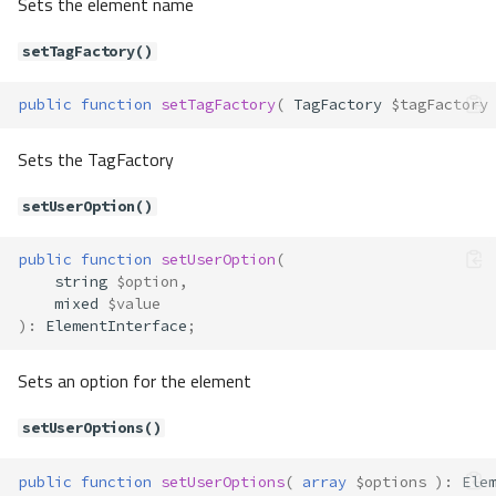
Sets the element name
Properties
Forms\Element\RadioGroup
setTagFactory()
Method Summary
Properties
public
function
setTagFactory
(
TagFactory
$tagFactory
Methods
Sets the TagFactory
__construct()
getOptions()
setUserOption()
render()
setOptions()
public
function
setUserOption
(
Forms\Element\Select
string
$option
,
mixed
$value
Method Summary
)
:
ElementInterface
;
Properties
Methods
Sets an option for the element
__construct()
setUserOptions()
addOption()
getOptions()
public
function
setUserOptions
(
array
$options
)
:
Ele
render()