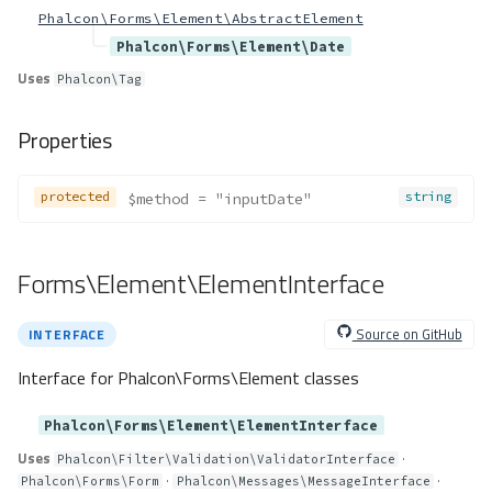
Forms\Loader\ArrayLoader
Phalcon\Forms\Element\AbstractElement
Method Summary
Phalcon\Forms\Element\Date
Properties
Uses
Phalcon\Tag
Methods
Properties
__construct()
load()
validateDefinition()
protected
string
$method
 = "inputDate"
Forms\Loader\JsonLoader
Method Summary
Forms\Element\ElementInterface
Properties
Methods
Source on GitHub
INTERFACE
__construct()
load()
Interface for Phalcon\Forms\Element classes
Forms\Loader\YamlLoader
Phalcon\Forms\Element\ElementInterface
Method Summary
Uses
·
Properties
Phalcon\Filter\Validation\ValidatorInterface
·
·
Phalcon\Forms\Form
Phalcon\Messages\MessageInterface
Methods