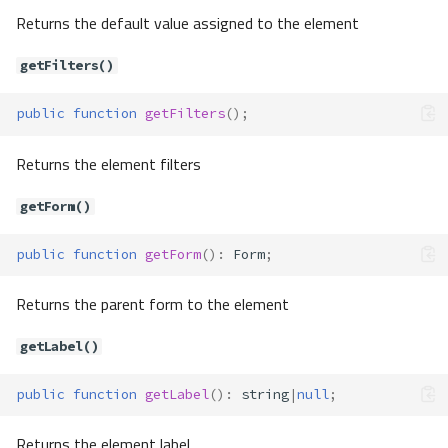
Returns the default value assigned to the element
getFilters()
public
function
getFilters
();
Returns the element filters
getForm()
public
function
getForm
()
:
Form
;
Returns the parent form to the element
getLabel()
public
function
getLabel
()
:
string
|
null
;
Returns the element label