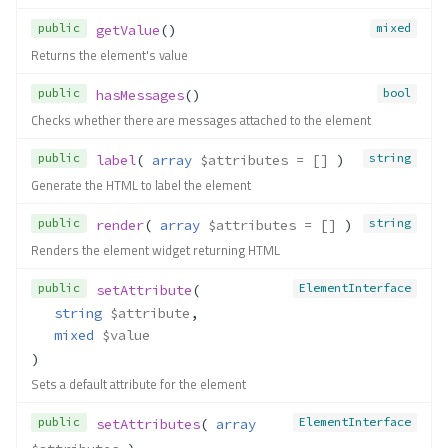
public
mixed
getValue
()
Returns the element's value
public
bool
hasMessages
()
Checks whether there are messages attached to the element
public
string
label
( 
array
$attributes
 = []
 )
Generate the HTML to label the element
public
string
render
( 
array
$attributes
 = []
 )
Renders the element widget returning HTML
public
ElementInterface
setAttribute
(
string
$attribute
,
mixed
$value
)
Sets a default attribute for the element
public
ElementInterface
setAttributes
( 
array