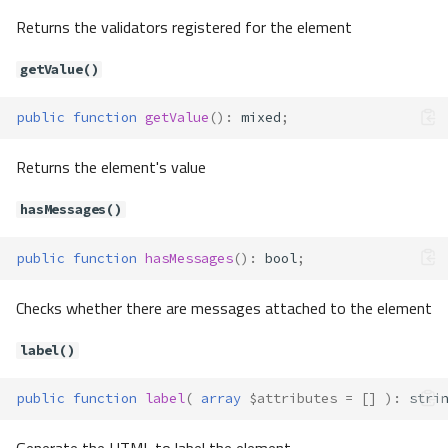
setMessages()
Returns the validators registered for the element
setName()
setTagFactory()
getValue()
setUserOption()
setUserOptions()
public
function
getValue
()
:
mixed
;
getLocalTagFactory()
Forms\Element\Check
Returns the element's value
Method Summary
hasMessages()
Properties
Methods
public
function
hasMessages
()
:
bool
;
getUncheckedValue()
hasUncheckedValue()
Checks whether there are messages attached to the element
setUncheckedValue()
Forms\Element\CheckGroup
label()
Method Summary
public
function
label
(
array
$attributes
=
[]
)
:
stri
Properties
Methods