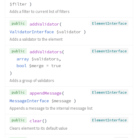
$filter
 )
Adds a filter to current list of filters
public
ElementInterface
addValidator
( 
ValidatorInterface
$validator
 )
Adds a validator to the element
public
ElementInterface
addValidators
(
array
$validators
,
bool
$merge
 = true
)
Adds a group of validators
public
ElementInterface
appendMessage
( 
MessageInterface
$message
 )
Appends a message to the internal message list
public
ElementInterface
clear
()
Clears element to its default value