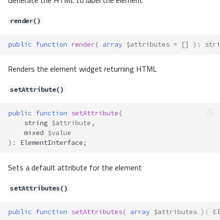
Generate the HTML to label the element
__construct()
getOptions()
render()
render()
public
function
render
(
array
$attributes
=
[]
)
:
str
setOptions()
Forms\Element\Date
Renders the element widget returning HTML
Properties
Forms\Element\ElementInterface
setAttribute()
Method Summary
Methods
public
function
setAttribute
(
string
$attribute
,
addFilter()
mixed
$value
addValidator()
)
:
ElementInterface
;
addValidators()
Sets a default attribute for the element
appendMessage()
clear()
setAttributes()
getAttribute()
getAttributes()
public
function
setAttributes
(
array
$attributes
)
:
E
getDefault()