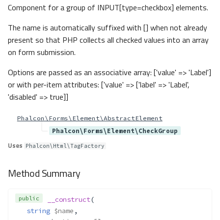
Method Summary
Component for a group of INPUT[type=checkbox] elements.
Methods
The name is automatically suffixed with [] when not already
__construct()
present so that PHP collects all checked values into an array
Forms\Exceptions\YamlExtension
on form submission.
Required
Method Summary
Options are passed as an associative array: ['value' => 'Label']
Methods
or with per-item attributes: ['value' => ['label' => 'Label',
'disabled' => true]]
__construct()
Forms\Exceptions\YamlSchemaN
Phalcon\Forms\Element\AbstractElement
otArray
Phalcon\Forms\Element\CheckGroup
Method Summary
Uses
Methods
Phalcon\Html\TagFactory
__construct()
Method Summary
Forms\Form
Method Summary
public
__construct
(
Properties
string
$name
,
Methods